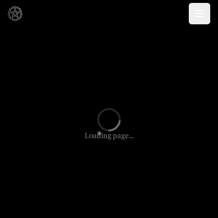
Loading page...