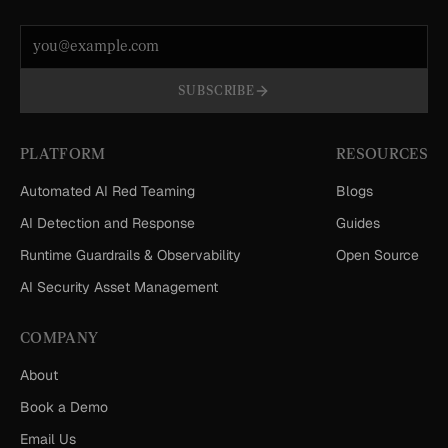
Email address
SUBSCRIBE
PLATFORM
RESOURCES
Automated AI Red Teaming
Blogs
AI Detection and Response
Guides
Runtime Guardrails & Observability
Open Source
AI Security Asset Management
COMPANY
About
Book a Demo
Email Us