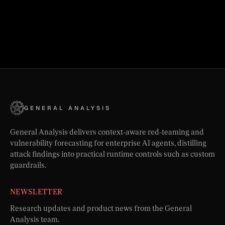
GENERAL ANALYSIS
General Analysis delivers context-aware red-teaming and
vulnerability forecasting for enterprise AI agents, distilling
attack findings into practical runtime controls such as custom
guardrails.
NEWSLETTER
Research updates and product news from the General
Analysis team.