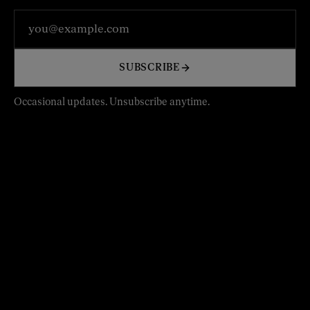
Email address
SUBSCRIBE
Occasional updates. Unsubscribe anytime.