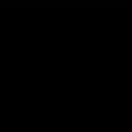
DISCOVER