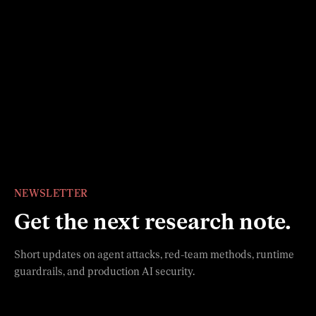
General Analysis has raised $10M in seed funding to
build the enterprise security layer for agentic
systems.
Read more
Slide 1
Slide 2
Slide 3
Slide 4
Slide 5
Slide 6
NEWSLETTER
Get the next research note.
Short updates on agent attacks, red-team methods, runtime
guardrails, and production AI security.