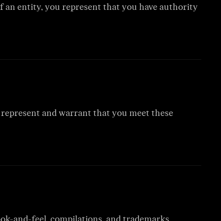
of an entity, you represent that you have authority
ou represent and warrant that you meet these
 look-and-feel, compilations, and trademarks