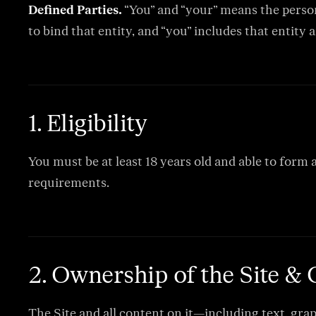
Defined Parties.
“You” and “your” means the person 
to bind that entity, and “you” includes that entity a
1. Eligibility
You must be at least 18 years old and able to form 
requirements.
2. Ownership of the Site &
The Site and all content on it—including text, grap