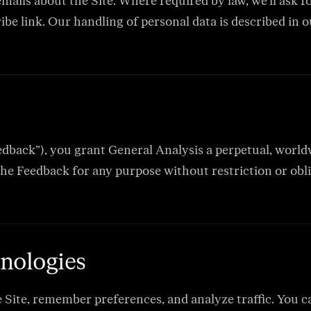
mails about the Site. Where required by law, we’ll ask 
e link. Our handling of personal data is described in o
edback”), you grant General Analysis a perpetual, worldwi
the Feedback for any purpose without restriction or obli
nologies
e Site, remember preferences, and analyze traffic. You