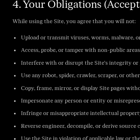
4. Your Obligations (Accept
While using the Site, you agree that you will not:
Upload or transmit viruses, worms, malware, o
Access, probe, or tamper with non-public areas 
Interfere with or disrupt the Site’s integrity
Use any robot, spider, crawler, scraper, or oth
Copy, frame, mirror, or display Site pages wit
Impersonate any person or entity or misrepresen
Infringe or misappropriate intellectual property
Reverse engineer, decompile, or derive source c
Use the Site in violation of applicable law or t