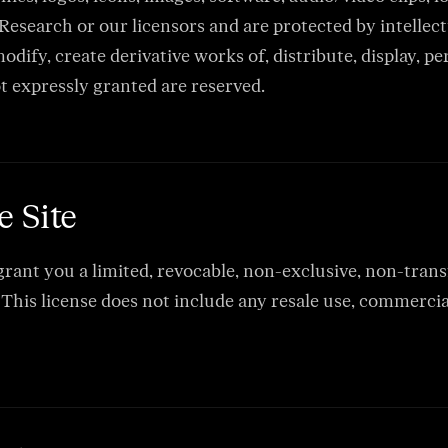
esearch or our licensors and are protected by intellect
dify, create derivative works of, distribute, display, p
ot expressly granted are reserved.
e Site
ant you a limited, revocable, non-exclusive, non-transfe
his license does not include any resale use, commercial 