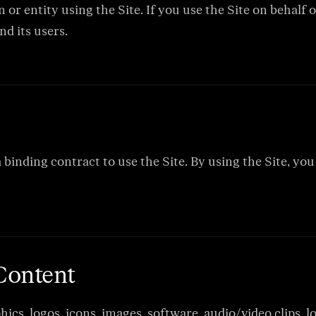
or entity using the Site. If you use the Site on behalf 
nd its users.
a binding contract to use the Site. By using the Site, y
 Content
hics, logos, icons, images, software, audio/video clips,