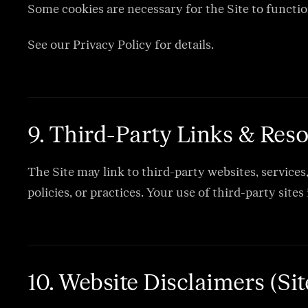
Some cookies are necessary for the Site to functio
See our Privacy Policy for details.
9. Third-Party Links & Res
The Site may link to third-party websites, services
policies, or practices. Your use of third-party sites
10. Website Disclaimers (Si