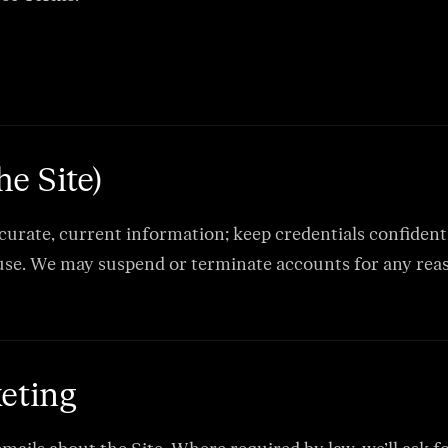
he Site)
ccurate, current information; keep credentials confidenti
se. We may suspend or terminate accounts for any reaso
eting