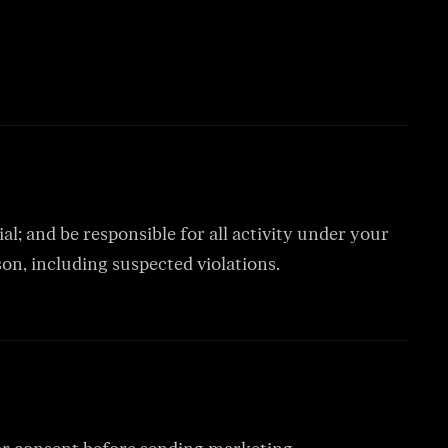
al; and be responsible for all activity under your
n, including suspected violations.