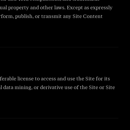
ual property and other laws. Except as expressly
erform, publish, or transmit any Site Content
rable license to access and use the Site for its
data mining, or derivative use of the Site or Site