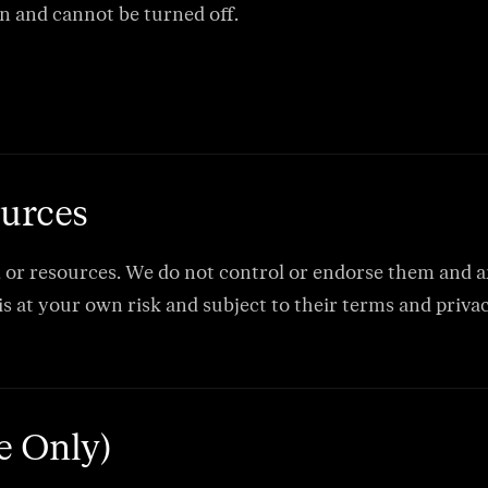
n and cannot be turned off.
ources
, or resources. We do not control or endorse them and are
 is at your own risk and subject to their terms and privac
te Only)