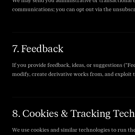
We may send you administrative or transactional e
communications; you can opt out via the unsubscrib
7. Feedback
If you provide feedback, ideas, or suggestions (“Fe
modify, create derivative works from, and exploit 
8. Cookies & Tracking Tech
We use cookies and similar technologies to run th