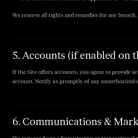
We reserve all rights and remedies for any breach.
5. Accounts (if enabled on t
If the Site offers accounts, you agree to provide a
account. Notify us promptly of any unauthorized u
6. Communications & Mark