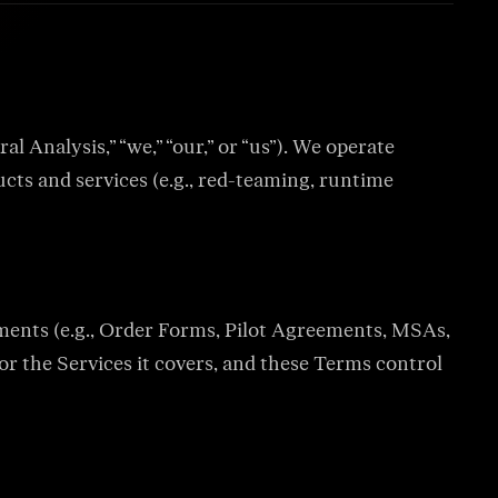
ation keep
 guardrails, and
Analysis,” “we,” “our,” or “us”). We operate
ucts and services (e.g., red-teaming, runtime
d log every draft for
without off-policy
ements (e.g., Order Forms, Pilot Agreements, MSAs,
or the Services it covers, and these Terms control