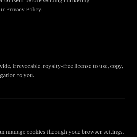
for consent before sending marketing
ur Privacy Policy.
de, irrevocable, royalty-free license to use, copy,
gation to you.
 can manage cookies through your browser settings.