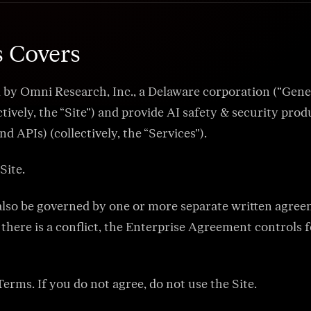
while monitoring for poisoning and drift.
Media & Marketing
Automated fact-check passes and claim substanti
campaigns accurate and regulator-ready.
s Covers
Healthcare Copilots
Tie clinical copilots to curated guidelines, PHI-safe
 Omni Research, Inc., a Delaware corporation (“General 
HIPAA-ready audit trails.
ively, the “Site”) and provide AI safety & security prod
Legal Assistants
 APIs) (collectively, the “Services”).
Force citations from vetted research databases an
privilege and ethics reviews.
Site.
Financial Copilot
Support banking, lending, and insurance workflows 
advice, data leaks, or regulatory drift.
l also be governed by one or more separate written agre
there is a conflict, the Enterprise Agreement controls f
Terms. If you do not agree, do not use the Site.