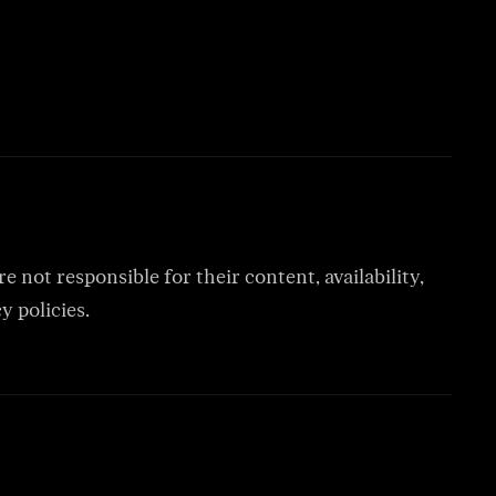
 not responsible for their content, availability,
y policies.