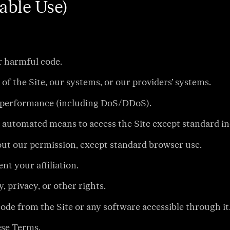
able Use)
r harmful code.
of the Site, our systems, or our providers’ systems.
 or performance (including DoS/DDoS).
er automated means to access the Site except standard i
hout our permission, except standard browser use.
t your affiliation.
, privacy, or other rights.
ode from the Site or any software accessible through it
hese Terms.