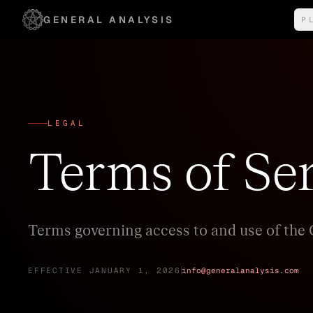
GENERAL ANALYSIS
P
I
s
LEGAL
Terms of Se
Terms governing access to and use of the 
EFFECTIVE JANUARY 1, 2026
info@generalanalysis.com