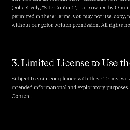
(collectively, “Site Content”)—are owned by Omni R
permitted in these Terms, you may not use, copy, mo
without our prior written permission. All rights n
3. Limited License to Use th
Subject to your compliance with these Terms, we gr
intended informational and exploratory purposes. T
Content.