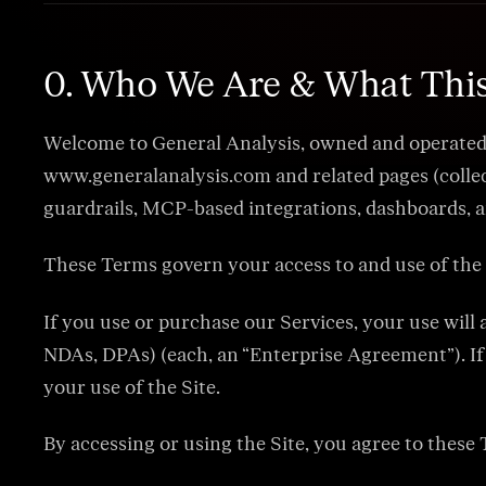
0. Who We Are & What Thi
Welcome to General Analysis, owned and operated by
www.generalanalysis.com and related pages (collect
guardrails, MCP-based integrations, dashboards, and
These Terms govern your access to and use of the 
If you use or purchase our Services, your use wil
NDAs, DPAs) (each, an “Enterprise Agreement”). If 
your use of the Site.
By accessing or using the Site, you agree to these 