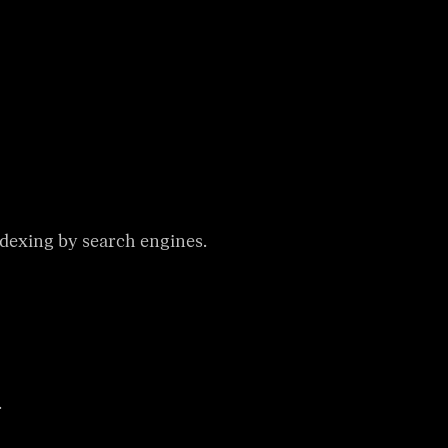
ndexing by search engines.
.