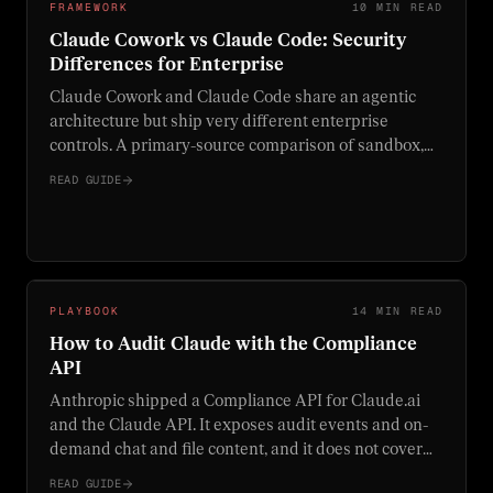
FRAMEWORK
10 MIN READ
Claude Cowork vs Claude Code: Security
Differences for Enterprise
Claude Cowork and Claude Code share an agentic
architecture but ship very different enterprise
controls. A primary-source comparison of sandbox,
network, audit-log, MCP, and decision-framework
READ GUIDE
differences for security teams.
PLAYBOOK
14 MIN READ
How to Audit Claude with the Compliance
API
Anthropic shipped a Compliance API for Claude.ai
and the Claude API. It exposes audit events and on-
demand chat and file content, and it does not cover
Claude Cowork. Here is what the API actually audits,
READ GUIDE