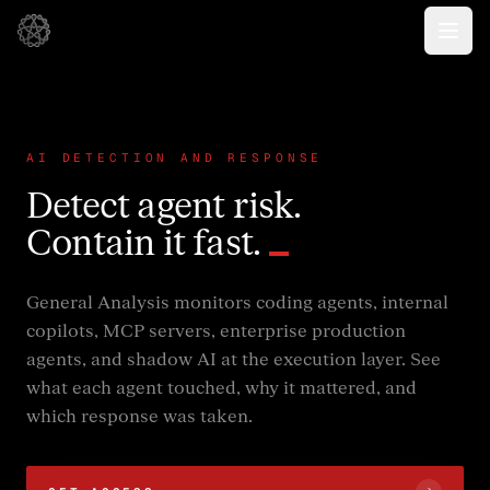
AI DETECTION AND RESPONSE
Detect agent risk.
Contain it fast.
General Analysis monitors coding agents, internal
copilots, MCP servers, enterprise production
agents, and shadow AI at the execution layer. See
what each agent touched, why it mattered, and
which response was taken.