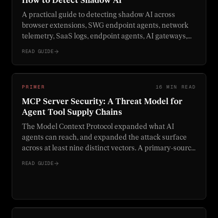
How to Detect Shadow AI
A practical guide to detecting shadow AI across
browser extensions, SWG endpoint agents, network
telemetry, SaaS logs, endpoint agents, AI gateways,
and MCP gateways.
READ GUIDE
PRIMER
16 MIN READ
MCP Server Security: A Threat Model for
Agent Tool Supply Chains
The Model Context Protocol expanded what AI
agents can reach, and expanded the attack surface
across at least nine distinct vectors. A primary-source
threat model for MCP servers, with concrete controls,
READ GUIDE
real CVEs, and the GA Supabase exploit walked end
to end.