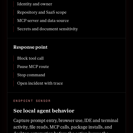
Identity and owner
Repository and SaaS scope
MCP server and data source
Secrets and document sensitivity
Response point
Block tool call
Pause MCP route
Stop command
Open incident with trace
ENDPOINT SENSOR
See local agent behavior
Capture prompt entry, browser use, IDE and terminal
activity, file reads, MCP calls, package installs, and