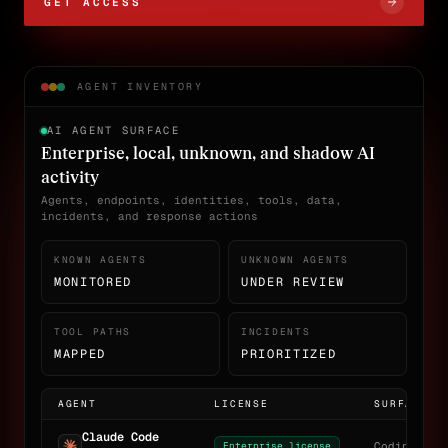
GET ACCESS
AGENT INVENTORY
AI AGENT SURFACE
Enterprise, local, unknown, and shadow AI
activity
Agents, endpoints, identities, tools, data,
incidents, and response actions
KNOWN AGENTS
UNKNOWN AGENTS
MONITORED
UNDER REVIEW
TOOL PATHS
INCIDENTS
MAPPED
PRIORITIZED
AGENT
LICENSE
SURFACE
Claude Code
Enterprise license
Coding age