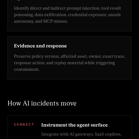
Identify direct and indirect prompt injection, tool result
poisoning, data exfiltration, credential exposure, unsafe
autonomy, and MCP misuse.
Evidence and response
Preserve policy version, affected asset, owner, exact trace,
response action, and replay material while triggering
containment.
How AI incidents move
CONNECT
Instrument the agent surface
Integrate with AI gateways, SaaS copilots,