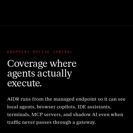
ENDPOINT-NATIVE CONTROL
Coverage where
agents actually
execute.
AIDR runs from the managed endpoint so it can see
local agents, browser copilots, IDE assistants,
terminals, MCP servers, and shadow AI even when
traffic never passes through a gateway.