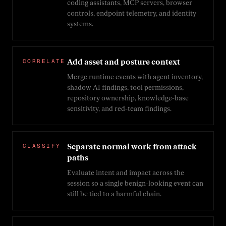
coding assistants, MCP servers, browser
controls, endpoint telemetry, and identity
systems.
CORRELATE
Add asset and posture context
Merge runtime events with agent inventory,
shadow AI findings, tool permissions,
repository ownership, knowledge-base
sensitivity, and red-team findings.
CLASSIFY
Separate normal work from attack
paths
Evaluate intent and impact across the
session so a single benign-looking event can
still be tied to a harmful chain.