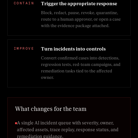
CONTAIN
Trigger the appropriate response
Block, redact, pause, revoke, quarantine,
route to a human approver, or open a case
with the evidence package attached.
IMPROVE
Turn incidents into controls
Convert confirmed cases into detections,
regression tests, red-team campaigns, and
remediation tasks tied to the affected
owner.
What changes for the team
A single AI incident queue with severity, owner,
affected assets, trace replay, response status, and
remediation guidance.