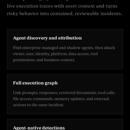
live execution traces with asset context and turns
risky behavior into contained, reviewable incidents.
Agent discovery and attribution
Find enterprise-managed and shadow agents, then attach
owner, user, identity, platform, data access, tool
permissions, and business context.
Full execution graph
Link prompts, responses, retrieved documents, tool calls,
file access, commands, memory updates, and external
actions to the same incident.
Agent-native detections