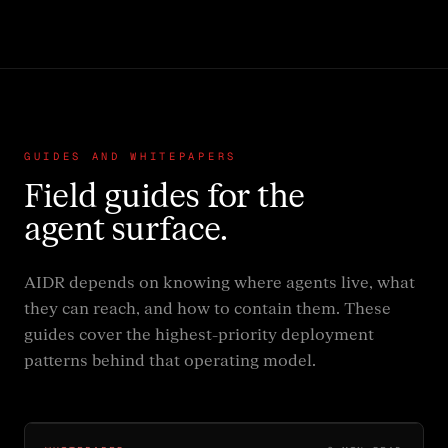
GUIDES AND WHITEPAPERS
Field guides for the
agent surface.
AIDR depends on knowing where agents live, what
they can reach, and how to contain them. These
guides cover the highest-priority deployment
patterns behind that operating model.