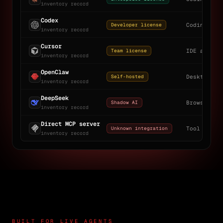
inventory record
Codex
Developer license
Coding age
inventory record
Cursor
Team license
IDE assist
inventory record
OpenClaw
Self-hosted
Desktop ag
inventory record
DeepSeek
Shadow AI
Browser + 
inventory record
Direct MCP server
Unknown integration
Tool gatew
inventory record
BUILT FOR LIVE AGENTS