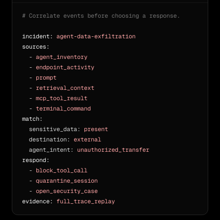
# Correlate events before choosing a response.
incident:
agent-data-exfiltration
sources:
  - 
agent_inventory
  - 
endpoint_activity
  - 
prompt
  - 
retrieval_context
  - 
mcp_tool_result
  - 
terminal_command
match:
sensitive_data: 
present
destination: 
external
agent_intent: 
unauthorized_transfer
respond:
  - 
block_tool_call
  - 
quarantine_session
  - 
open_security_case
evidence:
full_trace_replay