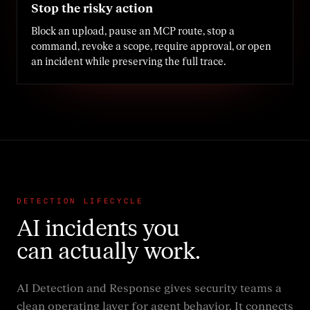
Stop the risky action
Block an upload, pause an MCP route, stop a
command, revoke a scope, require approval, or open
an incident while preserving the full trace.
DETECTION LIFECYCLE
AI incidents you
can actually work.
AI Detection and Response gives security teams a
clean operating layer for agent behavior. It connects