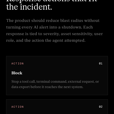
the incident.
The product should reduce blast radius without
turning every AI alert into a shutdown. Each
response is tied to severity, asset sensitivity, user
role, and the action the agent attempted.
0
1
ACTION
Block
Stop a tool call, terminal command, external request, or
data export before it reaches the next system.
0
2
ACTION