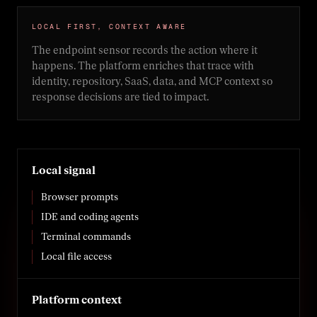
LOCAL FIRST, CONTEXT AWARE
The endpoint sensor records the action where it
happens. The platform enriches that trace with
identity, repository, SaaS, data, and MCP context so
response decisions are tied to impact.
Local signal
Browser prompts
IDE and coding agents
Terminal commands
Local file access
Platform context