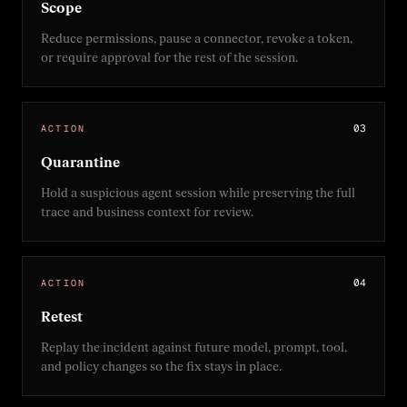
Scope
Reduce permissions, pause a connector, revoke a token,
or require approval for the rest of the session.
0
3
ACTION
Quarantine
Hold a suspicious agent session while preserving the full
trace and business context for review.
0
4
ACTION
Retest
Replay the incident against future model, prompt, tool,
and policy changes so the fix stays in place.