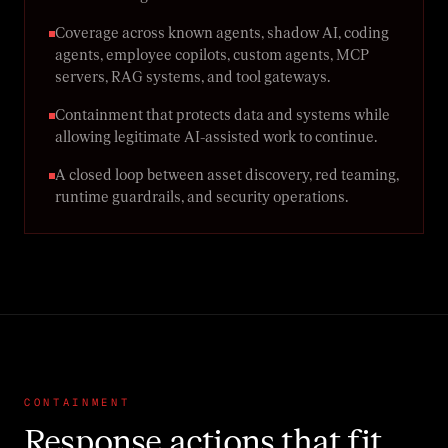
Coverage across known agents, shadow AI, coding
agents, employee copilots, custom agents, MCP
servers, RAG systems, and tool gateways.
Containment that protects data and systems while
allowing legitimate AI-assisted work to continue.
A closed loop between asset discovery, red teaming,
runtime guardrails, and security operations.
CONTAINMENT
Response actions that fit