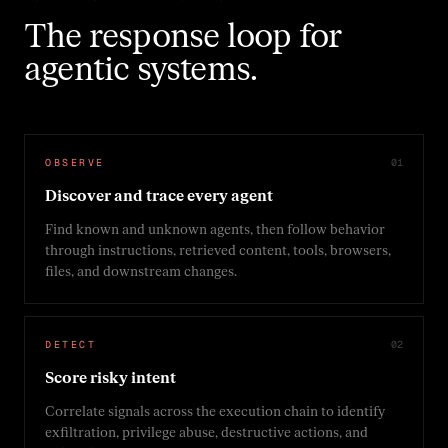
The response loop for
agentic systems.
OBSERVE
0
1
Discover and trace every agent
Find known and unknown agents, then follow behavior
through instructions, retrieved content, tools, browsers,
files, and downstream changes.
DETECT
0
2
Score risky intent
Correlate signals across the execution chain to identify
exfiltration, privilege abuse, destructive actions, and