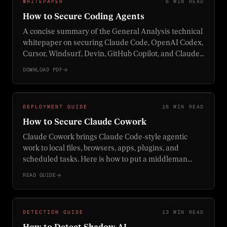
WHITEPAPER
6 MIN READ
How to Secure Coding Agents
A concise summary of the General Analysis technical
whitepaper on securing Claude Code, OpenAI Codex,
Cursor, Windsurf, Devin, GitHub Copilot, and Claude
Cowork.
DOWNLOAD PDF
DEPLOYMENT GUIDE
16 MIN READ
How to Secure Claude Cowork
Claude Cowork brings Claude Code-style agentic
work to local files, browsers, apps, plugins, and
scheduled tasks. Here is how to put a middleman
proxy, browser controls, computer-use limits, and
READ GUIDE
enterprise monitoring around it before using it on
real work.
DETECTION GUIDE
13 MIN READ