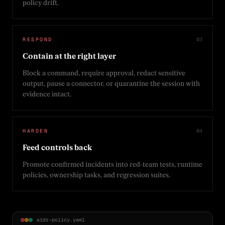
policy drift.
RESPOND
0
3
Contain at the right layer
Block a command, require approval, redact sensitive
output, pause a connector, or quarantine the session with
evidence intact.
HARDEN
0
4
Feed controls back
Promote confirmed incidents into red-team tests, runtime
policies, ownership tasks, and regression suites.
aidr-policy.yaml