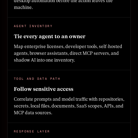
desktop automation before the action leaves the
machine.
AGENT INVENTORY
Tie every agent to an owner
Map enterprise licenses, developer tools, self-hosted
agents, browser assistants, direct MCP servers, and
shadow AI into one inventory.
TOOL AND DATA PATH
Follow sensitive access
Correlate prompts and model traffic with repositories,
secrets, local files, documents, SaaS scopes, APIs, and
MCP data sources.
RESPONSE LAYER