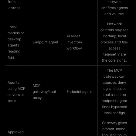
from
network
laptops
confirms egress
and volume.
Network
Local
controls may see
models or
AI asset
nothing; local
desktop
Endpoint agent
inventory
process and file-
agents
workflow
access
reading
telemetry are
files
the core signal.
The MCP
gateway can
Agents
approve, deny,
MCP
using MCP
log, and scope
gateway/tool
Endpoint agent
servers or
tool calls; the
proxy
tools
endpoint agent
finds bypassed
local configs.
Gateway gives
prompt, model,
Approved
tool, and policy