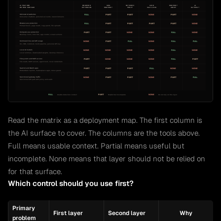
Read the matrix as a deployment map. The first column is
the AI surface to cover. The columns are the tools above.
Full means usable context. Partial means useful but
incomplete. None means that layer should not be relied on
for that surface.
Which control should you use first?
Primary
First layer
Second layer
Why
problem