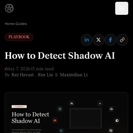
Home
›
Guides
PLAYBOOK
How to Detect Shadow AI
May 7, 2026
·
13 min read
·
By
Rez Havaei
,
Rex Liu
&
Maximilian Li