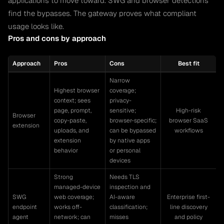
applications to move toward. SWG and browser detections
find the bypasses. The gateway proves what compliant
usage looks like.
Pros and cons by approach
Approach
Pros
Cons
Best fit
Narrow
Highest browser
coverage;
context; sees
privacy-
page, prompt,
sensitive;
High-risk
Browser
copy-paste,
browser-specific;
browser SaaS
extension
uploads, and
can be bypassed
workflows
extension
by native apps
behavior
or personal
devices
Strong
Needs TLS
managed-device
inspection and
SWG
web coverage;
AI-aware
Enterprise first-
endpoint
works off-
classification;
line discovery
agent
network; can
misses
and policy