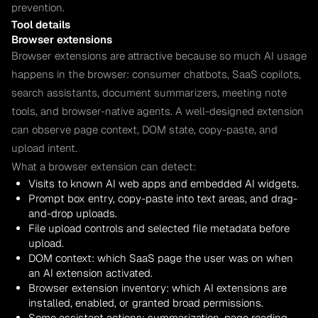
prevention.
Tool details
Browser extensions
Browser extensions are attractive because so much AI usage
happens in the browser: consumer chatbots, SaaS copilots,
search assistants, document summarizers, meeting note
tools, and browser-native agents. A well-designed extension
can observe page context, DOM state, copy-paste, and
upload intent.
What a browser extension can detect:
Visits to known AI web apps and embedded AI widgets.
Prompt box entry, copy-paste into text areas, and drag-
and-drop uploads.
File upload controls and selected file metadata before
upload.
DOM context: which SaaS page the user was on when
an AI extension activated.
Browser extension inventory: which AI extensions are
installed, enabled, or granted broad permissions.
Some assistant actions: summarization, page reading,