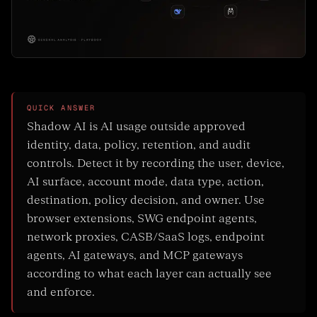
QUICK ANSWER
Shadow AI is AI usage outside approved
identity, data, policy, retention, and audit
controls. Detect it by recording the user, device,
AI surface, account mode, data type, action,
destination, policy decision, and owner. Use
browser extensions, SWG endpoint agents,
network proxies, CASB/SaaS logs, endpoint
agents, AI gateways, and MCP gateways
according to what each layer can actually see
and enforce.