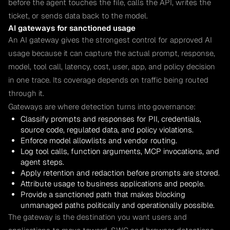
before the agent touches the file, calls the API, writes the
ticket, or sends data back to the model.
AI gateways for sanctioned usage
An AI gateway gives the strongest control for approved AI
usage because it can capture the actual prompt, response,
model, tool call, latency, cost, user, app, and policy decision
in one trace. Its coverage depends on traffic being routed
through it.
Gateways are where detection turns into governance:
Classify prompts and responses for PII, credentials,
source code, regulated data, and policy violations.
Enforce model allowlists and vendor routing.
Log tool calls, function arguments, MCP invocations, and
agent steps.
Apply retention and redaction before prompts are stored.
Attribute usage to business applications and people.
Provide a sanctioned path that makes blocking
unmanaged paths politically and operationally possible.
The gateway is the destination you want users and