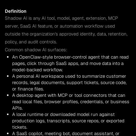
Definition
Shadow AI is any AI tool, model, agent, extension, MCP
server, SaaS AI feature, or automation workflow used
outside the organization's approved identity, data, retention,
policy, and audit controls.
Common shadow AI surfaces:
An OpenClaw-style browser-control agent that can read
pages, click through SaaS apps, and move data into a
model-backed workflow.
A personal AI workspace used to summarize customer
records, legal documents, support tickets, source code,
or finance files.
A desktop agent with MCP or tool connectors that can
read local files, browser profiles, credentials, or business
APIs.
A local runtime or downloaded model run against
production logs, transcripts, source repos, or exported
tickets.
A SaaS copilot, meeting bot, document assistant, or