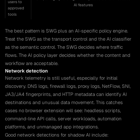
users to
AI features
approved
tools
The best pattern is SWG plus an AI-specific policy engine.
Treat the SWG as the transport control and the AI classifier
as the semantic control. The SWG decides where traffic
flows. The AI policy layer decides whether the content and
workflow are acceptable.
Network detection
Network telemetry is still useful, especially for initial
discovery. DNS logs, firewall logs, proxy logs, NetFlow, SNI,
JA3/JA4 fingerprints, and HTTP metadata can identify AI
destinations and unusual data movement. This catches
cases no browser extension will see: headless scripts,
command-line API calls, server workloads, automation
platforms, and unmanaged app integrations.
Good network detections for shadow AI include: