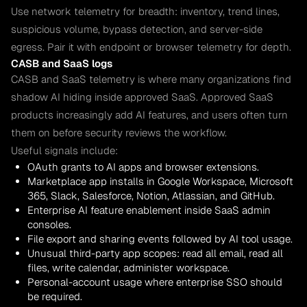
Use network telemetry for breadth: inventory, trend lines,
suspicious volume, bypass detection, and server-side
egress. Pair it with endpoint or browser telemetry for depth.
CASB and SaaS logs
CASB and SaaS telemetry is where many organizations find
shadow AI hiding inside approved SaaS. Approved SaaS
products increasingly add AI features, and users often turn
them on before security reviews the workflow.
Useful signals include:
OAuth grants to AI apps and browser extensions.
Marketplace app installs in Google Workspace, Microsoft
365, Slack, Salesforce, Notion, Atlassian, and GitHub.
Enterprise AI feature enablement inside SaaS admin
consoles.
File export and sharing events followed by AI tool usage.
Unusual third-party app scopes: read all email, read all
files, write calendar, administer workspace.
Personal-account usage where enterprise SSO should
be required.