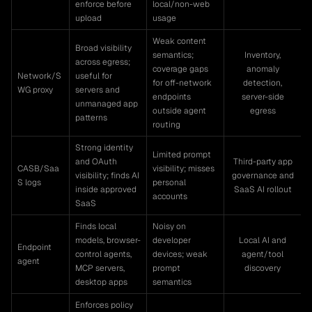
enforce before
local/non-web
upload
usage
Weak content
Broad visibility
semantics;
Inventory,
across egress;
coverage gaps
anomaly
Network/S
useful for
for off-network
detection,
WG proxy
servers and
endpoints
server-side
unmanaged app
outside agent
egress
patterns
routing
Strong identity
Limited prompt
and OAuth
Third-party app
CASB/Saa
visibility; misses
visibility; finds AI
governance and
S logs
personal
inside approved
SaaS AI rollout
accounts
SaaS
Finds local
Noisy on
models, browser-
developer
Local AI and
Endpoint
control agents,
devices; weak
agent/tool
agent
MCP servers,
prompt
discovery
desktop apps
semantics
Enforces policy