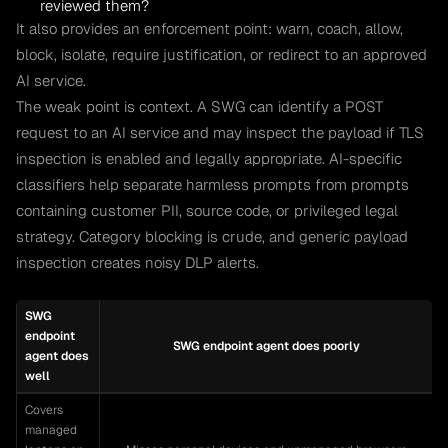
reviewed them?
It also provides an enforcement point: warn, coach, allow,
block, isolate, require justification, or redirect to an approved
AI service.
The weak point is context. A SWG can identify a POST
request to an AI service and may inspect the payload if TLS
inspection is enabled and legally appropriate. AI-specific
classifiers help separate harmless prompts from prompts
containing customer PII, source code, or privileged legal
strategy. Category blocking is crude, and generic payload
inspection creates noisy DLP alerts.
SWG
endpoint
SWG endpoint agent does poorly
agent does
well
Covers
managed