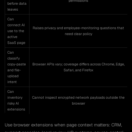
permissions
before data
leaves
Can
connect AI
Raises privacy and employee-monitoring questions that
use to the
need clear policy
active
SaaS page
Can
classify
copy-paste
Browser APIs vary; coverage differs across Chrome, Edge,
and file-
Safari, and Firefox
upload
intent
Can
inventory
Cannot inspect encrypted network payloads outside the
risky AI
browser
extensions
Use browser extensions when page context matters: CRM,