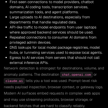
First-seen connections to model providers, chatbot
domains, AI coding tools, transcription services,
summarization tools, and agent platforms.
Large uploads to AI destinations, especially from
departments that handle regulated data.
API-like traffic to model endpoints from user laptops
where approved backend services should be used.
Repeated connections to consumer AI domains from
privileged admin devices.
DNS lookups for local model package registries, model
hubs, or tunneling services used to expose local agents.
Egress to AI services from servers that should not call
external inference APIs.
Network detection is strongest for destinations, volume, and
anomaly patterns. The destination
or
chat.openai.com
tells you a tool was used. Prompt-level risk
claude.ai
needs payload inspection, browser context, or gateway logs.
Modern AI surfaces embed requests in complex web apps
and may use streaming protocols, browser storage, or
backend fetches that are hard to classify reliably.