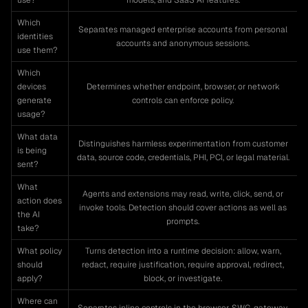
use?
models, and SaaS AI features.
Which
Separates managed enterprise accounts from personal
identities
accounts and anonymous sessions.
use them?
Which
devices
Determines whether endpoint, browser, or network
generate
controls can enforce policy.
usage?
What data
Distinguishes harmless experimentation from customer
is being
data, source code, credentials, PHI, PCI, or legal material.
sent?
What
Agents and extensions may read, write, click, send, or
action does
invoke tools. Detection should cover actions as well as
the AI
prompts.
take?
What policy
Turns detection into a runtime decision: allow, warn,
should
redact, require justification, require approval, redirect,
apply?
block, or investigate.
Where can