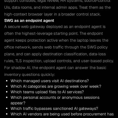
support consoles, legal review, HR systems, source-control
UIs, data rooms, and internal admin apps. Treat them as the
high-context browser layer in a broader control stack.
SWG as an endpoint agent
A secure web gateway deployed as an endpoint agent is
often the highest-leverage starting point. The endpoint
agent keeps protection active when the laptop leaves the
office network, sends web traffic through the SWG policy
plane, and can apply destination classification, data-loss
rules, TLS inspection, upload controls, and user-based policy.
For shadow AI, the endpoint agent can answer the basic
inventory questions quickly:
Which managed users visit AI destinations?
Which AI categories are growing week over week?
Which teams upload files to AI services?
Which personal accounts or anonymous sessions
appear?
Which traffic bypasses sanctioned AI gateways?
Which AI vendors are being used before procurement has