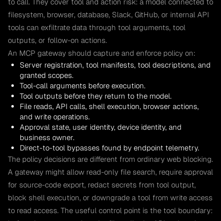
to call. They cover tool and action risk: a model connected to
filesystem, browser, database, Slack, GitHub, or internal API
tools can exfiltrate data through tool arguments, tool
outputs, or follow-on actions.
An MCP gateway should capture and enforce policy on:
Server registration, tool manifests, tool descriptions, and
granted scopes.
Tool-call arguments before execution.
Tool outputs before they return to the model.
File reads, API calls, shell execution, browser actions,
and write operations.
Approval state, user identity, device identity, and
business owner.
Direct-to-tool bypasses found by endpoint telemetry.
The policy decisions are different from ordinary web blocking.
A gateway might allow read-only file search, require approval
for source-code export, redact secrets from tool output,
block shell execution, or downgrade a tool from write access
to read access. The useful control point is the tool boundary: