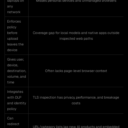
laptops on
Misses personal devices and unmanaged browsers
any
network
Enforces
policy
before
Coverage gap for local models and native apps outside
upload
inspected web paths
leaves the
device
Gives user,
device,
destination,
Often lacks page-level browser context
volume, and
time
Integrates
with DLP
TLS inspection has privacy, performance, and breakage
and identity
costs
policy
Can
redirect
URL/category lists lag new AI products and embedded