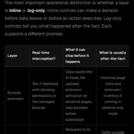
The most important operational distinction is whether a layer
is
inline
or
log-only
. Inline controls can make a decision
before data leaves or before an action executes. Log-only
controls tell you what happened after the fact. Each
supports a different promise.
What it can
Real-time
What is usually
Layer
stop before it
interception?
after-the-fact
happens
Copy-paste into
AI fields, file
Historical page
Yes, if deployed
uploads,
visits and
with blocking
extension
extension
Browser
permissions in
activation on
inventory if
extension
the managed
sensitive pages,
running in
browser
risky prompts
observe-only
before
mode
submission
Requests to AI
Traffic outside