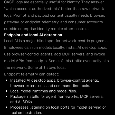
CASB logs are especially useful for identity. They answer
"which account authorized this" better than raw network
logs. Prompt and payload content usually needs browser,
gateway, or endpoint telemetry, and consumer accounts
outside enterprise identity require other controls.
Endpoint and local AI detection
Local AI is a major blind spot for network-centric programs.
Employees can run models locally, install AI desktop apps,
use browser-control agents, add MCP servers, and invoke
model APIs from scripts. Some of this traffic eventually hits
the network. Some of it stays local.
Endpoint telemetry can detect:
Installed AI desktop apps, browser-control agents,
browser extensions, and command-line tools.
Local model runtimes and model files.
Package installs for agent frameworks, MCP servers,
and AI SDKs.
Processes listening on local ports for model serving or
tool orchestration.