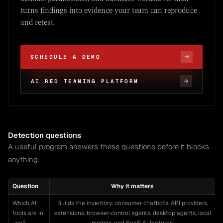
turns findings into evidence your team can reproduce
and retest.
SCHEDULE A DEMO
AI RED TEAMING PLATFORM
Detection questions
A useful program answers these questions before it blocks
anything:
Question
Why it matters
Which AI
Builds the inventory: consumer chatbots, API providers,
tools are in
extensions, browser-control agents, desktop agents, local