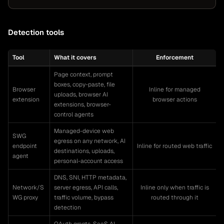
Detection tools
Tool
What it covers
Enforcement
Page context, prompt
boxes, copy-paste, file
Browser
Inline for managed
uploads, browser AI
extension
browser actions
extensions, browser-
control agents
Managed-device web
SWG
egress on any network, AI
endpoint
Inline for routed web traffic
destinations, uploads,
agent
personal-account access
DNS, SNI, HTTP metadata,
Network/S
server egress, API calls,
Inline only when traffic is
WG proxy
traffic volume, bypass
routed through it
detection