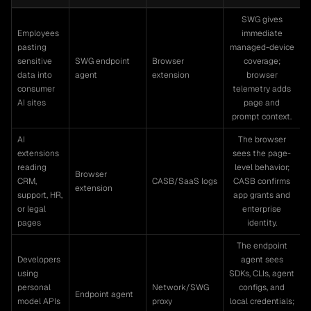
SWG gives
Employees
immediate
pasting
managed-device
sensitive
SWG endpoint
Browser
coverage;
data into
agent
extension
browser
consumer
telemetry adds
AI sites
page and
prompt context.
AI
The browser
extensions
sees the page-
reading
level behavior;
Browser
CRM,
CASB/SaaS logs
CASB confirms
extension
support, HR,
app grants and
or legal
enterprise
pages
identity.
The endpoint
Developers
agent sees
using
SDKs, CLIs, agent
personal
Network/SWG
configs, and
Endpoint agent
model APIs
proxy
local credentials;