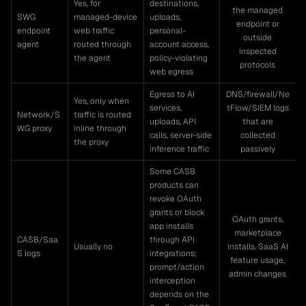
Yes, for
destinations,
the managed
SWG
managed-device
uploads,
endpoint or
endpoint
web traffic
personal-
outside
agent
routed through
account access,
inspected
the agent
policy-violating
protocols
web egress
Egress to AI
DNS/firewall/Ne
Yes, only when
services,
tFlow/SIEM logs
Network/S
traffic is routed
uploads, API
that are
WG proxy
inline through
calls, server-side
collected
the proxy
inference traffic
passively
Some CASB
products can
revoke OAuth
grants or block
OAuth grants,
app installs
marketplace
CASB/Saa
through API
Usually no
installs, SaaS AI
S logs
integrations;
feature usage,
prompt/action
admin changes
interception
depends on the