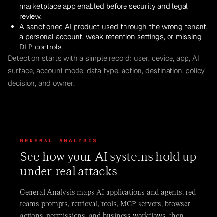
marketplace app enabled before security and legal
review.
A sanctioned AI product used through the wrong tenant,
a personal account, weak retention settings, or missing
DLP controls.
Detection starts with a simple record: user, device, app, AI
surface, account mode, data type, action, destination, policy
decision, and owner.
GENERAL ANALYSIS
See how your AI systems hold up
under real attacks
General Analysis maps AI applications and agents, red
teams prompts, retrieval, tools, MCP servers, browser
actions, permissions, and business workflows, then