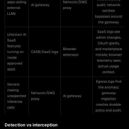
apps calling
Network/SWG
AI gateway
audit; network
external
proxy
catches
LLMs
bypasses around
the gateway.
SaaS logs see
Unknown AI
admin changes,
SaaS
OAuth grants,
features
Browser
and marketplace
turning on
CASB/SaaS logs
extension
installs; browser
inside
telemetry sees
approved
actual usage
apps
context.
Egress logs find
Servers
the anomaly;
making
Network/SWG
gateway
unexpected
AI gateway
proxy
migration
inference
creates durable
calls
policy and audit.
Detection vs interception