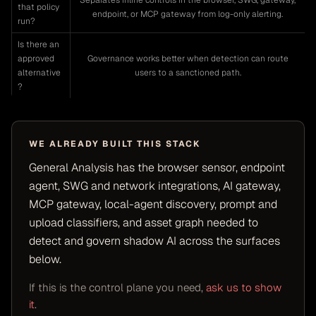
Separates inline controls in the browser, SWG, gateway,
that policy
endpoint, or MCP gateway from log-only alerting.
run?
Is there an
approved
Governance works better when detection can route
alternative
users to a sanctioned path.
?
WE ALREADY BUILT THIS STACK
General Analysis has the browser sensor, endpoint
agent, SWG and network integrations, AI gateway,
MCP gateway, local-agent discovery, prompt and
upload classifiers, and asset graph needed to
detect and govern shadow AI across the surfaces
below.
If this is the control plane you need,
ask us to show
it
.