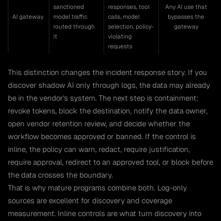
sanctioned
responses, tool
Any AI use that
AI gateway
model traffic
calls, model
bypasses the
routed through
selection, policy-
gateway
it
violating
requests
This distinction changes the incident response story. If you
discover shadow AI only through logs, the data may already
be in the vendor's system. The next step is containment:
revoke tokens, block the destination, notify the data owner,
open vendor retention review, and decide whether the
workflow becomes approved or banned. If the control is
inline, the policy can warn, redact, require justification,
require approval, redirect to an approved tool, or block before
the data crosses the boundary.
That is why mature programs combine both. Log-only
sources are excellent for discovery and coverage
measurement. Inline controls are what turn discovery into