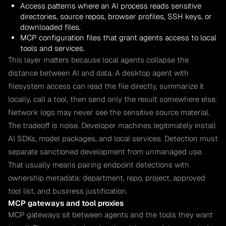
Access patterns where an AI process reads sensitive
directories, source repos, browser profiles, SSH keys, or
downloaded files.
MCP configuration files that grant agents access to local
tools and services.
This layer matters because local agents collapse the
distance between AI and data. A desktop agent with
filesystem access can read the file directly, summarize it
locally, call a tool, then send only the result somewhere else.
Network logs may never see the sensitive source material.
The tradeoff is noise. Developer machines legitimately install
AI SDKs, model packages, and local services. Detection must
separate sanctioned development from unmanaged use.
That usually means pairing endpoint detections with
ownership metadata: department, repo, project, approved
tool list, and business justification.
MCP gateways and tool proxies
MCP gateways sit between agents and the tools they want