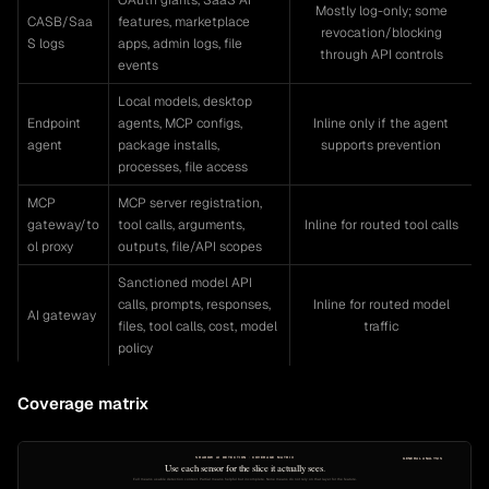
OAuth grants, SaaS AI
Mostly log-only; some
CASB/Saa
features, marketplace
revocation/blocking
S logs
apps, admin logs, file
through API controls
events
Local models, desktop
Endpoint
agents, MCP configs,
Inline only if the agent
agent
package installs,
supports prevention
processes, file access
MCP
MCP server registration,
gateway/to
tool calls, arguments,
Inline for routed tool calls
ol proxy
outputs, file/API scopes
Sanctioned model API
calls, prompts, responses,
Inline for routed model
AI gateway
files, tool calls, cost, model
traffic
policy
Coverage matrix