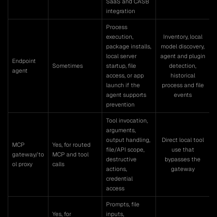
SaaS and CASB
integration
Process
execution,
Inventory, local
package installs,
model discovery,
local server
agent and plugin
Endpoint
Sometimes
startup, file
detection,
agent
access, or app
historical
launch if the
process and file
agent supports
events
prevention
Tool invocation,
arguments,
output handling,
Direct local tool
MCP
Yes, for routed
file/API scope,
use that
gateway/to
MCP and tool
destructive
bypasses the
ol proxy
calls
actions,
gateway
credential
access
Prompts, file
Yes, for
inputs,