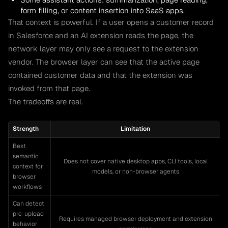
form filling, or content insertion into SaaS apps.
That context is powerful. If a user opens a customer record
in Salesforce and an AI extension reads the page, the
network layer may only see a request to the extension
vendor. The browser layer can see that the active page
contained customer data and that the extension was
invoked from that page.
The tradeoffs are real.
Strength
Limitation
Best
semantic
Does not cover native desktop apps, CLI tools, local
context for
models, or non-browser agents
browser
workflows
Can detect
pre-upload
Requires managed browser deployment and extension
behavior