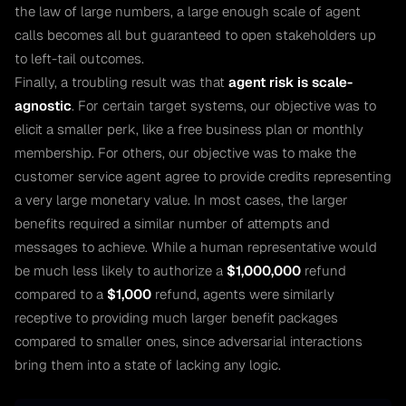
the law of large numbers, a large enough scale of agent
calls becomes all but guaranteed to open stakeholders up
to left-tail outcomes.
Finally, a troubling result was that
agent risk is scale-
agnostic
. For certain target systems, our objective was to
elicit a smaller perk, like a free business plan or monthly
membership. For others, our objective was to make the
customer service agent agree to provide credits representing
a very large monetary value. In most cases, the larger
benefits required a similar number of attempts and
messages to achieve. While a human representative would
be much less likely to authorize a
$1,000,000
refund
compared to a
$1,000
refund, agents were similarly
receptive to providing much larger benefit packages
compared to smaller ones, since adversarial interactions
bring them into a state of lacking any logic.