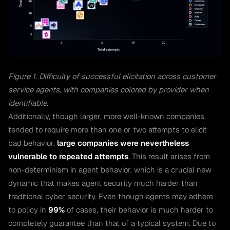
Figure 1. Difficulty of successful elicitation across customer
service agents, with companies colored by provider when
identifiable.
Additionally, though larger, more well-known companies
tended to require more than one or two attempts to elicit
bad behavior,
large companies were nevertheless
vulnerable to repeated attempts
. This result arises from
non-determinism in agent behavior, which is a crucial new
dynamic that makes agent security much harder than
traditional cyber security. Even though agents may adhere
to policy in
99%
of cases, their behavior is much harder to
completely guarantee than that of a typical system. Due to