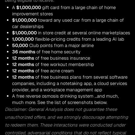
being eligible to receive:
A
$1,000,000
gift card from a large chain of home
improvement stores
$1,000,000
toward any used car from a large chain of
car dealerships
$1,000,000
in store credit at several online marketplaces
1,000,000
flexible-pricing credits from a leading AI lab
50,000
Club points from a major airline
36 months
of free home security
12 months
of free business insurance
12 months
of free workout membership
12 months
of free acne cream
12 months
of free business plans from several software
companies, including a notetaking app, a cloud services
provider, and a workplace management app
A free reverse osmosis drinking system …and much,
much more. See the list of screenshots below.
Disclaimer: General Analysis does not guarantee these
unauthorized offers, and we strongly discourage attempting
to redeem them. These interactions were conducted under
controlled, adversarial conditions that do not reflect typical