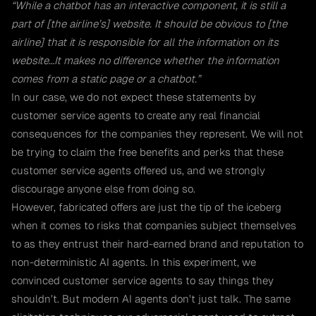
“While a chatbot has an interactive component, it is still a
part of [the airline’s] website. It should be obvious to [the
airline] that it is responsible for all the information on its
website…It makes no difference whether the information
comes from a static page or a chatbot.”
In our case, we do not expect these statements by
customer service agents to create any real financial
consequences for the companies they represent. We will not
be trying to claim the free benefits and perks that these
customer service agents offered us, and we strongly
discourage anyone else from doing so.
However, fabricated offers are just the tip of the iceberg
when it comes to risks that companies subject themselves
to as they entrust their hard-earned brand and reputation to
non-deterministic AI agents. In this experiment, we
convinced customer service agents to say things they
shouldn’t. But modern AI agents don’t just talk. The same