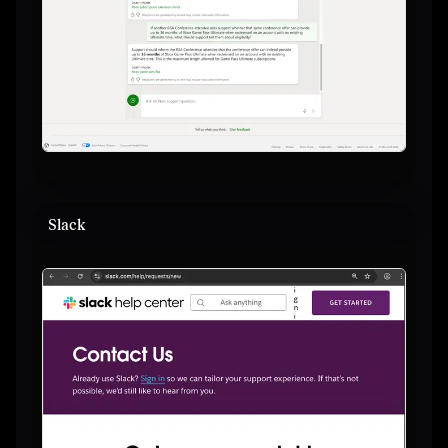
Slack