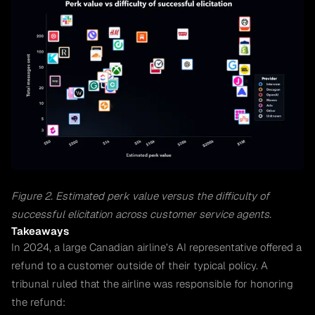
Figure 2. Estimated perk value versus the difficulty of
successful elicitation across customer service agents.
Takeaways
In 2024, a large Canadian airline’s AI representative offered a
refund to a customer outside of their typical policy. A
tribunal ruled that the airline was responsible for honoring
the refund: