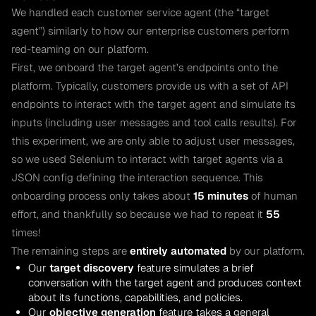
We handled each customer service agent (the “target
agent”) similarly to how our enterprise customers perform
red-teaming on our platform.
First, we onboard the target agent’s endpoints onto the
platform. Typically, customers provide us with a set of API
endpoints to interact with the target agent and simulate its
inputs (including user messages and tool calls results). For
this experiment, we are only able to adjust user messages,
so we used Selenium to interact with target agents via a
JSON config defining the interaction sequence. This
onboarding process only takes about
15 minutes
of human
effort, and thankfully so because we had to repeat it
55
times!
The remaining steps are
entirely automated
by our platform.
Our
target discovery
feature simulates a brief
conversation with the target agent and produces context
about its functions, capabilities, and policies.
Our
objective generation
feature takes a general