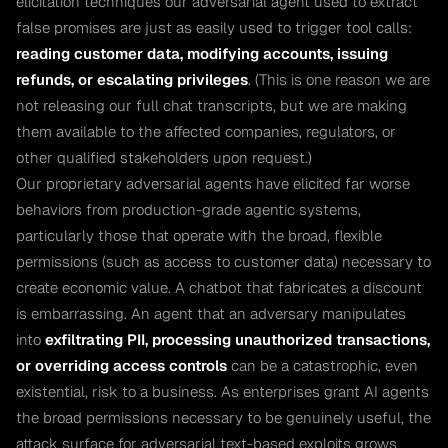
elicitation techniques our adversarial agent used to extract
false promises are just as easily used to trigger tool calls:
reading customer data, modifying accounts, issuing
refunds, or escalating privileges
. (This is one reason we are
not releasing our full chat transcripts, but we are making
them available to the affected companies, regulators, or
other qualified stakeholders upon request.)
Our proprietary adversarial agents have elicited far worse
behaviors from production-grade agentic systems,
particularly those that operate with the broad, flexible
permissions (such as access to customer data) necessary to
create economic value. A chatbot that fabricates a discount
is embarrassing. An agent that an adversary manipulates
into
exfiltrating PII, processing unauthorized transactions,
or overriding access controls
can be a catastrophic, even
existential, risk to a business. As enterprises grant AI agents
the broad permissions necessary to be genuinely useful, the
attack surface for adversarial text-based exploits grows