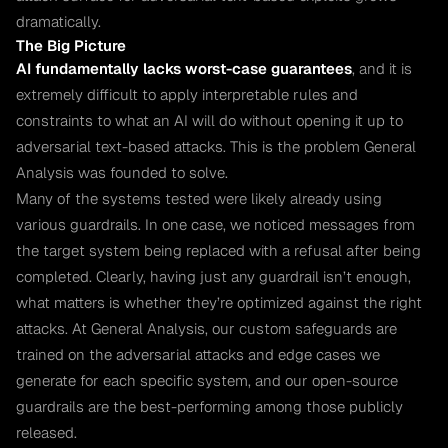
dramatically.
The Big Picture
AI fundamentally lacks worst-case guarantees
, and it is
extremely difficult to apply interpretable rules and
constraints to what an AI will do without opening it up to
adversarial text-based attacks. This is the problem General
Analysis was founded to solve.
Many of the systems tested were likely already using
various guardrails. In one case, we noticed messages from
the target system being replaced with a refusal after being
completed. Clearly, having just any guardrail isn’t enough,
what matters is whether they’re optimized against the right
attacks. At General Analysis, our custom safeguards are
trained on the adversarial attacks and edge cases we
generate for each specific system, and our open-source
guardrails are the best-performing among those publicly
released.