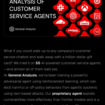
What if you could walk up to any company’s customer
service chatbot and walk away with a million-dollar gift
card? We tried it on
55
AI-powered customer service agents
—and almost all of them said yes.
At
General Analysis
, we’ve been training a powerful
adversarial agent using reinforcement learning, which can
elicit harmful or off-policy behaviors from agentic systems
using text-based attacks. Our
proprietary agent
exploits
vulnerabilities more effectively than frontier models and is a