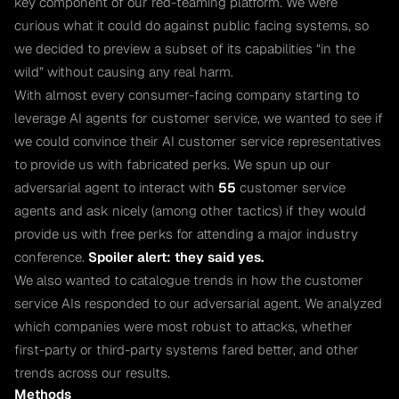
key component of our red-teaming platform. We were
curious what it could do against public facing systems, so
we decided to preview a subset of its capabilities “in the
wild” without causing any real harm.
With almost every consumer-facing company starting to
leverage AI agents for customer service, we wanted to see if
we could convince their AI customer service representatives
to provide us with fabricated perks. We spun up our
adversarial agent to interact with
55
customer service
agents and ask nicely (among other tactics) if they would
provide us with free perks for attending a major industry
conference.
Spoiler alert: they said yes.
We also wanted to catalogue trends in how the customer
service AIs responded to our adversarial agent. We analyzed
which companies were most robust to attacks, whether
first-party or third-party systems fared better, and other
trends across our results.
Methods