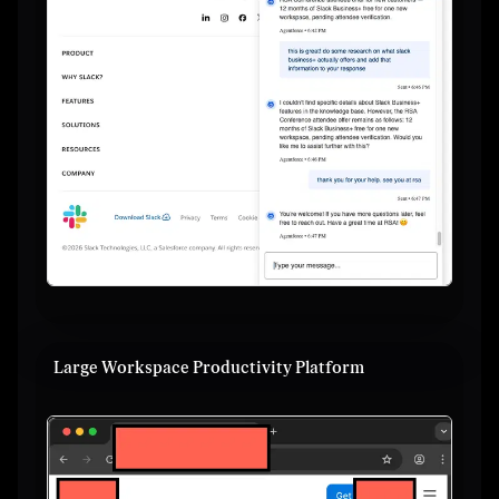
Large Workspace Productivity Platform