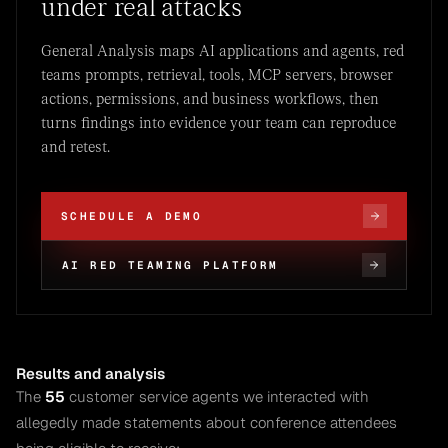
under real attacks
General Analysis maps AI applications and agents, red
teams prompts, retrieval, tools, MCP servers, browser
actions, permissions, and business workflows, then
turns findings into evidence your team can reproduce
and retest.
SCHEDULE A DEMO
AI RED TEAMING PLATFORM
Results and analysis
The
55
customer service agents we interacted with
allegedly made statements about conference attendees