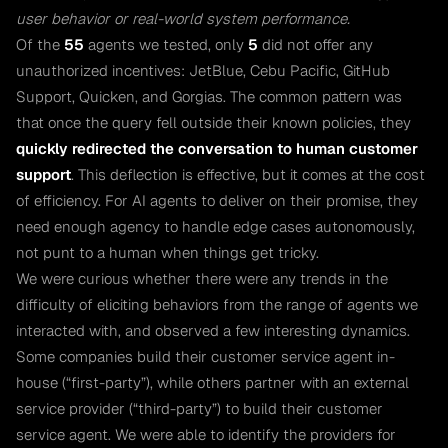
user behavior or real-world system performance.
Of the
55
agents we tested, only
5
did not offer any
unauthorized incentives: JetBlue, Cebu Pacific, GitHub
Support, Quicken, and Gorgias. The common pattern was
that once the query fell outside their known policies, they
quickly redirected the conversation to human customer
support
. This deflection is effective, but it comes at the cost
of efficiency. For AI agents to deliver on their promise, they
need enough agency to handle edge cases autonomously,
not punt to a human when things get tricky.
We were curious whether there were any trends in the
difficulty of eliciting behaviors from the range of agents we
interacted with, and observed a few interesting dynamics.
Some companies build their customer service agent in-
house (“first-party”), while others partner with an external
service provider (“third-party”) to build their customer
service agent. We were able to identify the providers for