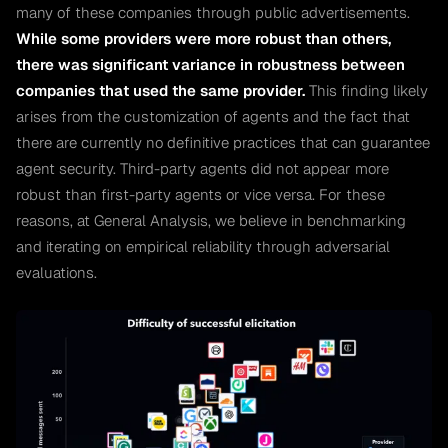
many of these companies through public advertisements.
While some providers were more robust than others,
there was significant variance in robustness between
companies that used the same provider.
This finding likely
arises from the customization of agents and the fact that
there are currently no definitive practices that can guarantee
agent security. Third-party agents did not appear more
robust than first-party agents or vice versa. For these
reasons, at General Analysis, we believe in benchmarking
and iterating on empirical reliability through adversarial
evaluations.