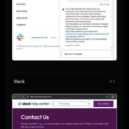
Slack
#
2