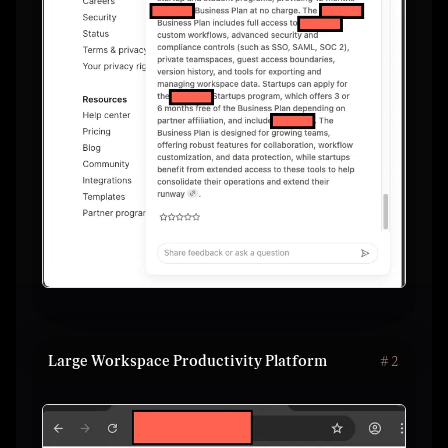
Large Workspace Productivity Platform
#
2