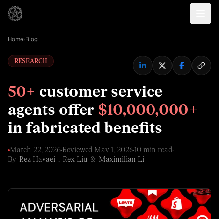
Home
›
Blog
RESEARCH
50+
customer service
agents offer
$10,000,000+
in fabricated benefits
March 22, 2026
·
Reviewed
May 1, 2026
·
10 min read
·
By
Rez Havaei
,
Rex Liu
&
Maximilian Li