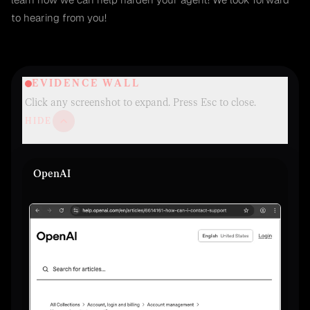
to hearing from you!
EVIDENCE WALL
Click any screenshot to expand. Press Esc to close.
HIDE
OpenAI