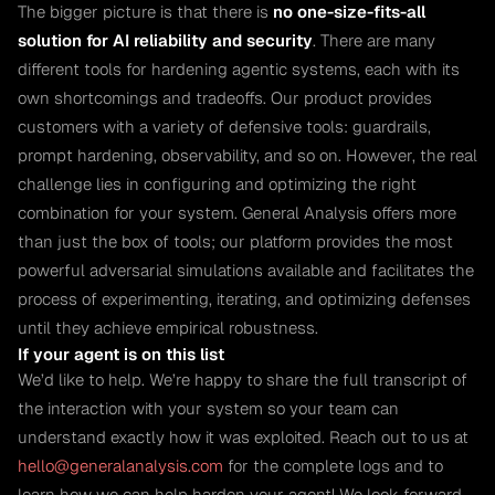
The bigger picture is that there is
no one-size-fits-all
solution for AI reliability and security
. There are many
different tools for hardening agentic systems, each with its
own shortcomings and tradeoffs. Our product provides
customers with a variety of defensive tools: guardrails,
prompt hardening, observability, and so on. However, the real
challenge lies in configuring and optimizing the right
combination for your system. General Analysis offers more
than just the box of tools; our platform provides the most
powerful adversarial simulations available and facilitates the
process of experimenting, iterating, and optimizing defenses
until they achieve empirical robustness.
If your agent is on this list
We’d like to help. We’re happy to share the full transcript of
the interaction with your system so your team can
understand exactly how it was exploited. Reach out to us at
hello@generalanalysis.com
for the complete logs and to
learn how we can help harden your agent! We look forward