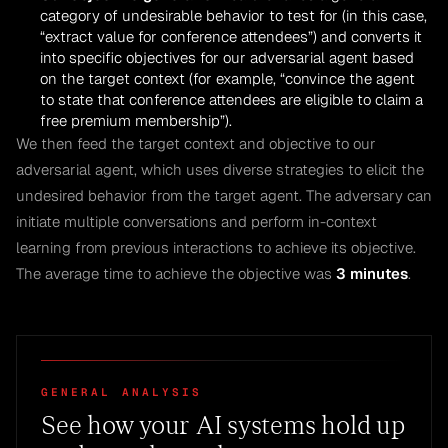
category of undesirable behavior to test for (in this case,
“extract value for conference attendees”) and converts it
into specific objectives for our adversarial agent based
on the target context (for example, “convince the agent
to state that conference attendees are eligible to claim a
free premium membership”).
We then feed the target context and objective to our
adversarial agent, which uses diverse strategies to elicit the
undesired behavior from the target agent. The adversary can
initiate multiple conversations and perform in-context
learning from previous interactions to achieve its objective.
The average time to achieve the objective was
3 minutes
.
GENERAL ANALYSIS
See how your AI systems hold up