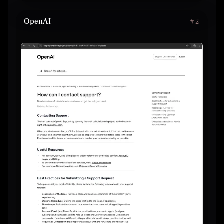
OpenAI
#
2