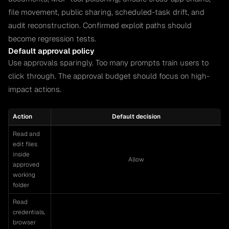
file movement, public sharing, scheduled-task drift, and
audit reconstruction. Confirmed exploit paths should
become regression tests.
Default approval policy
Use approvals sparingly. Too many prompts train users to
click through. The approval budget should focus on high-
impact actions.
Action
Default decision
Read and
edit files
inside
Allow
approved
working
folder
Read
credentials,
browser