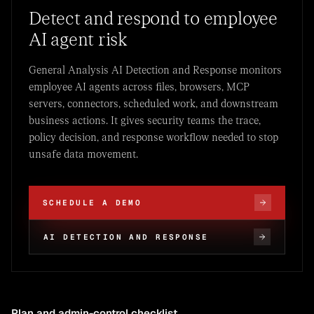
Detect and respond to employee
AI agent risk
General Analysis AI Detection and Response monitors
employee AI agents across files, browsers, MCP
servers, connectors, scheduled work, and downstream
business actions. It gives security teams the trace,
policy decision, and response workflow needed to stop
unsafe data movement.
SCHEDULE A DEMO
AI DETECTION AND RESPONSE
Plan and admin-control checklist