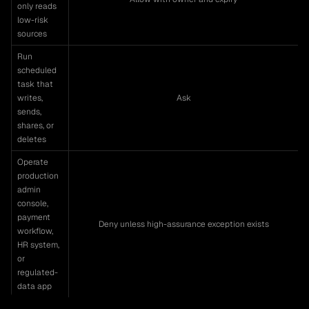
only reads
low-risk
sources
Run
scheduled
task that
writes,
Ask
sends,
shares, or
deletes
Operate
production
admin
console,
payment
Deny unless high-assurance exception exists
workflow,
HR system,
or
regulated-
data app