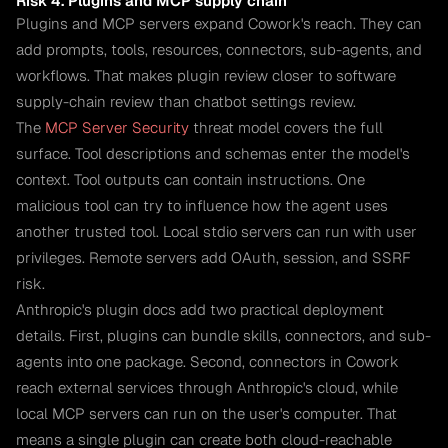
Risk 4. Plugins and MCP supply chain
Plugins and MCP servers expand Cowork's reach. They can
add prompts, tools, resources, connectors, sub-agents, and
workflows. That makes plugin review closer to software
supply-chain review than chatbot settings review.
The
MCP Server Security
threat model covers the full
surface. Tool descriptions and schemas enter the model's
context. Tool outputs can contain instructions. One
malicious tool can try to influence how the agent uses
another trusted tool. Local stdio servers can run with user
privileges. Remote servers add OAuth, session, and SSRF
risk.
Anthropic's plugin docs add two practical deployment
details. First, plugins can bundle skills, connectors, and sub-
agents into one package. Second, connectors in Cowork
reach external services through Anthropic's cloud, while
local MCP servers can run on the user's computer. That
means a single plugin can create both cloud-reachable