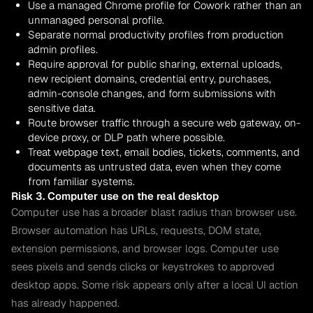
Use a managed Chrome profile for Cowork rather than an
unmanaged personal profile.
Separate normal productivity profiles from production
admin profiles.
Require approval for public sharing, external uploads,
new recipient domains, credential entry, purchases,
admin-console changes, and form submissions with
sensitive data.
Route browser traffic through a secure web gateway, on-
device proxy, or DLP path where possible.
Treat webpage text, email bodies, tickets, comments, and
documents as untrusted data, even when they come
from familiar systems.
Risk 3. Computer use on the real desktop
Computer use has a broader blast radius than browser use.
Browser automation has URLs, requests, DOM state,
extension permissions, and browser logs. Computer use
sees pixels and sends clicks or keystrokes to approved
desktop apps. Some risk appears only after a local UI action
has already happened.