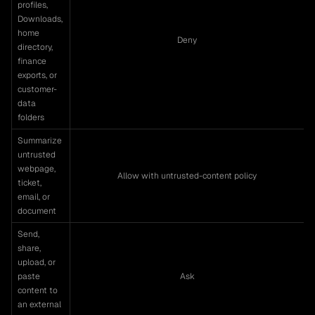
profiles,
Downloads,
home
Deny
directory,
finance
exports, or
customer-
data
folders
Summarize
untrusted
webpage,
Allow with untrusted-content policy
ticket,
email, or
document
Send,
share,
upload, or
paste
Ask
content to
an external