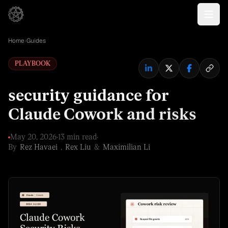
Home
›
Guides
PLAYBOOK
security guidance for
Claude Cowork and risks
May 20, 2026
·
13 min read
·
By
Rez Havaei
,
Rex Liu
&
Maximilian Li