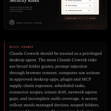
QUICK ANSWER
Claude Cowork should be treated as a privileged
desktop agent. The main Claude Cowork risks
are broad folder grants, prompt injection
through browser content, computer-use actions
in approved desktop apps, plugin and MCP
supply-chain exposure, scheduled tasks,
connector scopes, tenant drift, network egress
gaps, and incomplete audit coverage. A secure
rollout needs managed devices, scoped folders,