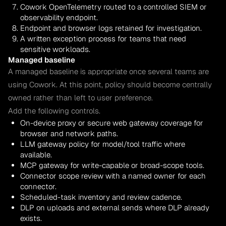
Cowork OpenTelemetry routed to a controlled SIEM or
observability endpoint.
Endpoint and browser logs retained for investigation.
A written exception process for teams that need
sensitive workloads.
Managed baseline
A managed baseline is appropriate once several teams are
using Cowork. At this point, policy should become centrally
owned rather than left to user preference.
Add the following controls.
On-device proxy or secure web gateway coverage for
browser and network paths.
LLM gateway policy for model/tool traffic where
available.
MCP gateway for write-capable or broad-scope tools.
Connector scope review with a named owner for each
connector.
Scheduled-task inventory and review cadence.
DLP on uploads and external sends where DLP already
exists.