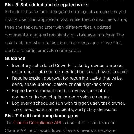
Risk 6. Scheduled and delegated work
Scheduled tasks and delegated sub-agents create delayed
risk. A user can approve a task while the context feels safe,
then the task runs later with different files, updated
documents, changed recipients, or stale assumptions. The
risk is higher when tasks can send messages, move files,
update records, or invoke connectors.
Guidance
Inventory scheduled Cowork tasks by owner, purpose,
recurrence, data source, destination, and allowed actions.
Require explicit approval for recurring tasks that write,
send, share, upload, delete, or call high-risk tools.
Expire task approvals and re-review them after
connector, folder, plugin, or permission changes.
Log every scheduled run with trigger, user, task owner,
tools used, external recipients, and policy decisions.
Risk 7. Audit and compliance gaps
The
Claude Compliance API
is useful for Claude.ai and
Claude API audit workflows. Cowork needs a separate