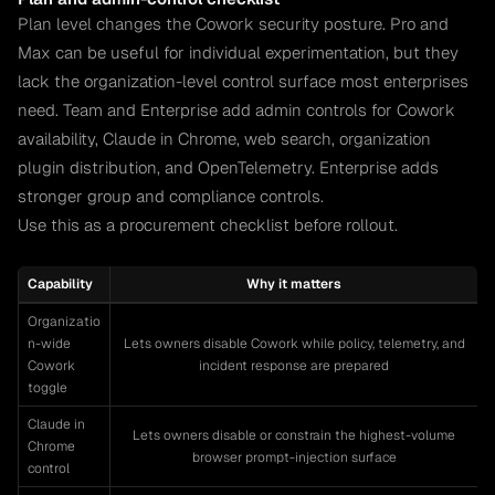
Plan level changes the Cowork security posture. Pro and
Max can be useful for individual experimentation, but they
lack the organization-level control surface most enterprises
need. Team and Enterprise add admin controls for Cowork
availability, Claude in Chrome, web search, organization
plugin distribution, and OpenTelemetry. Enterprise adds
stronger group and compliance controls.
Use this as a procurement checklist before rollout.
Capability
Why it matters
Organizatio
n-wide
Lets owners disable Cowork while policy, telemetry, and
Cowork
incident response are prepared
toggle
Claude in
Lets owners disable or constrain the highest-volume
Chrome
browser prompt-injection surface
control