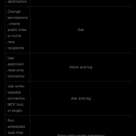
destination
Change
permissions
, create
public links,
Ask
or invite
new
recipients
Use
approved
Allow and log
read-only
connector
Use write-
capable
connector,
Ask and log
MCP tool,
or plugin
Run
scheduled
task that
Allow with owner and expiry