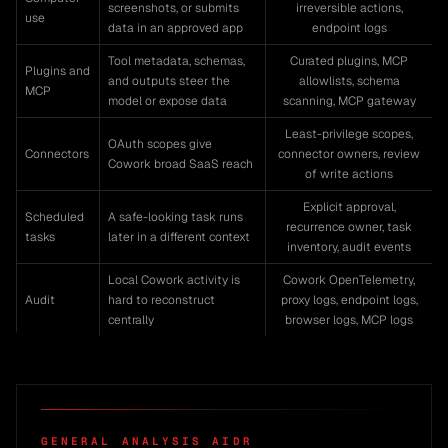
screenshots, or submits
irreversible actions,
use
data in an approved app
endpoint logs
Tool metadata, schemas,
Curated plugins, MCP
Plugins and
and outputs steer the
allowlists, schema
MCP
model or expose data
scanning, MCP gateway
Least-privilege scopes,
OAuth scopes give
Connectors
connector owners, review
Cowork broad SaaS reach
of write actions
Explicit approval,
Scheduled
A safe-looking task runs
recurrence owner, task
tasks
later in a different context
inventory, audit events
Local Cowork activity is
Cowork OpenTelemetry,
Audit
hard to reconstruct
proxy logs, endpoint logs,
centrally
browser logs, MCP logs
GENERAL ANALYSIS AIDR