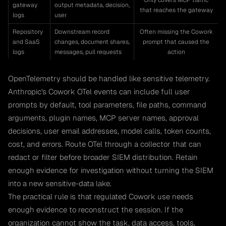
Only covers MCP traffic
gateway
output metadata, decision,
that reaches the gateway
logs
user
Repository
Downstream record
Often missing the Cowork
and SaaS
changes, document shares,
prompt that caused the
logs
messages, pull requests
action
OpenTelemetry should be handled like sensitive telemetry.
Anthropic's Cowork OTel events can include full user
prompts by default, tool parameters, file paths, command
arguments, plugin names, MCP server names, approval
decisions, user email addresses, model calls, token counts,
cost, and errors. Route OTel through a collector that can
redact or filter before broader SIEM distribution. Retain
enough evidence for investigation without turning the SIEM
into a new sensitive-data lake.
The practical rule is that regulated Cowork use needs
enough evidence to reconstruct the session. If the
organization cannot show the task, data access, tools,