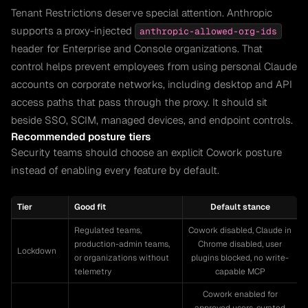
Tenant Restrictions deserve special attention. Anthropic
supports a proxy-injected
anthropic-allowed-org-ids
header for Enterprise and Console organizations. That
control helps prevent employees from using personal Claude
accounts on corporate networks, including desktop and API
access paths that pass through the proxy. It should sit
beside SSO, SCIM, managed devices, and endpoint controls.
Recommended posture tiers
Security teams should choose an explicit Cowork posture
instead of enabling every feature by default.
Tier
Good fit
Default stance
Regulated teams,
Cowork disabled, Claude in
production-admin teams,
Chrome disabled, user
Lockdown
or organizations without
plugins blocked, no write-
telemetry
capable MCP
Cowork enabled for