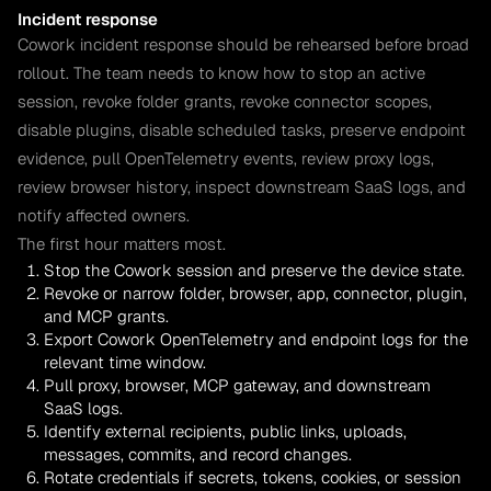
Incident response
Cowork incident response should be rehearsed before broad
rollout. The team needs to know how to stop an active
session, revoke folder grants, revoke connector scopes,
disable plugins, disable scheduled tasks, preserve endpoint
evidence, pull OpenTelemetry events, review proxy logs,
review browser history, inspect downstream SaaS logs, and
notify affected owners.
The first hour matters most.
Stop the Cowork session and preserve the device state.
Revoke or narrow folder, browser, app, connector, plugin,
and MCP grants.
Export Cowork OpenTelemetry and endpoint logs for the
relevant time window.
Pull proxy, browser, MCP gateway, and downstream
SaaS logs.
Identify external recipients, public links, uploads,
messages, commits, and record changes.
Rotate credentials if secrets, tokens, cookies, or session