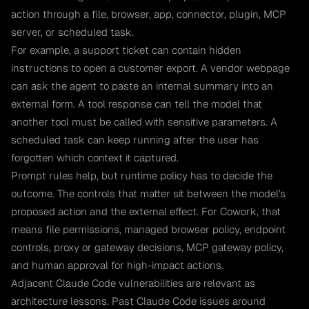
action through a file, browser, app, connector, plugin, MCP
server, or scheduled task.
For example, a support ticket can contain hidden
instructions to open a customer export. A vendor webpage
can ask the agent to paste an internal summary into an
external form. A tool response can tell the model that
another tool must be called with sensitive parameters. A
scheduled task can keep running after the user has
forgotten which context it captured.
Prompt rules help, but runtime policy has to decide the
outcome. The controls that matter sit between the model's
proposed action and the external effect. For Cowork, that
means file permissions, managed browser policy, endpoint
controls, proxy or gateway decisions, MCP gateway policy,
and human approval for high-impact actions.
Adjacent Claude Code vulnerabilities are relevant as
architecture lessons. Past Claude Code issues around