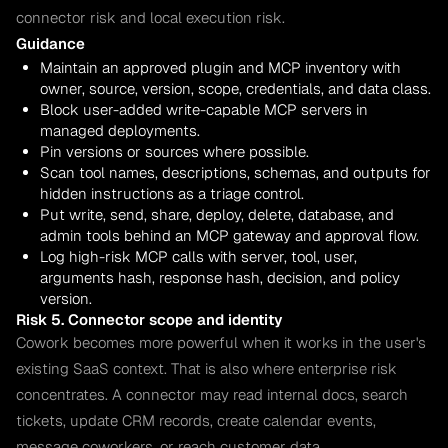
connector risk and local execution risk.
Guidance
Maintain an approved plugin and MCP inventory with
owner, source, version, scope, credentials, and data class.
Block user-added write-capable MCP servers in
managed deployments.
Pin versions or sources where possible.
Scan tool names, descriptions, schemas, and outputs for
hidden instructions as a triage control.
Put write, send, share, deploy, delete, database, and
admin tools behind an MCP gateway and approval flow.
Log high-risk MCP calls with server, tool, user,
arguments hash, response hash, decision, and policy
version.
Risk 5. Connector scope and identity
Cowork becomes more powerful when it works in the user's
existing SaaS context. That is also where enterprise risk
concentrates. A connector may read internal docs, search
tickets, update CRM records, create calendar events,
message coworkers, or reach customer data.