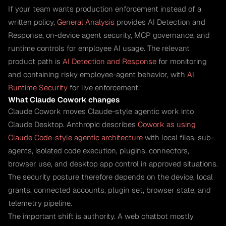
If your team wants production enforcement instead of a
written policy,
General Analysis
provides AI Detection and
Response, on-device agent security, MCP governance, and
runtime controls for employee AI usage. The relevant
product path is
AI Detection and Response
for monitoring
and containing risky employee-agent behavior, with
AI
Runtime Security
for live enforcement.
What Claude Cowork changes
Claude Cowork moves Claude-style agentic work into
Claude Desktop. Anthropic describes
Cowork as using
Claude Code-style agentic architecture
with local files, sub-
agents, isolated code execution, plugins, connectors,
browser use, and desktop app control in approved situations.
The security posture therefore depends on the device, local
grants, connected accounts, plugin set, browser state, and
telemetry pipeline.
The important shift is authority. A web chatbot mostly