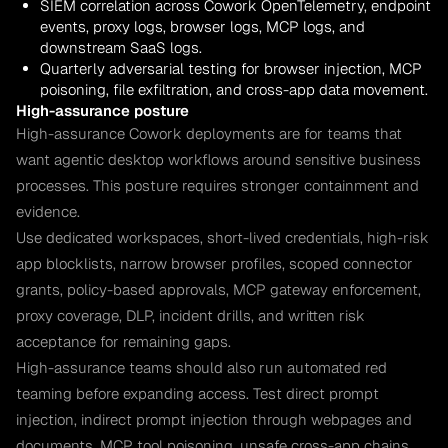
SIEM correlation across Cowork OpenTelemetry, endpoint
events, proxy logs, browser logs, MCP logs, and
downstream SaaS logs.
Quarterly adversarial testing for browser injection, MCP
poisoning, file exfiltration, and cross-app data movement.
High-assurance posture
High-assurance Cowork deployments are for teams that
want agentic desktop workflows around sensitive business
processes. This posture requires stronger containment and
evidence.
Use dedicated workspaces, short-lived credentials, high-risk
app blocklists, narrow browser profiles, scoped connector
grants, policy-based approvals, MCP gateway enforcement,
proxy coverage, DLP, incident drills, and written risk
acceptance for remaining gaps.
High-assurance teams should also run automated red
teaming before expanding access. Test direct prompt
injection, indirect prompt injection through webpages and
documents, MCP tool poisoning, unsafe cross-app chains,