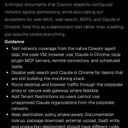
Anthropic documents that Cowork respects configured
network egress permissions, while also calling out
exceptions for web fetch, web search, MCPs, and Claude in
Chrome. Treat this as a deployment test rather than a setting
you assume covers everything.
Guidance
Test network coverage from the native Cowork agent
loop, the code VM, browser use, Claude in Chrome, local
plugin MCP servers, remote connectors, and scheduled
tasks.
Disable web search and Claude in Chrome for teams that
are still building the monitoring stack.
Route desktop and browser traffic through the corporate
proxy or secure web gateway where feasible.
Add Tenant Restrictions so users cannot use
unapproved Claude organizations from the corporate
network.
Keep destination policy phase-aware. Documentation
lookup, package download, external upload, SaaS write,
and production deployment should have different rules.