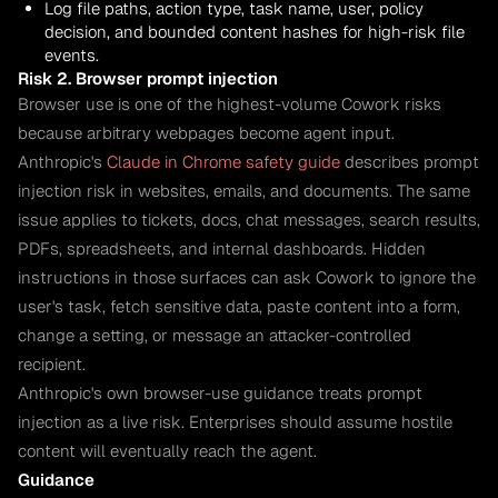
Log file paths, action type, task name, user, policy
decision, and bounded content hashes for high-risk file
events.
Risk 2. Browser prompt injection
Browser use is one of the highest-volume Cowork risks
because arbitrary webpages become agent input.
Anthropic's
Claude in Chrome safety guide
describes prompt
injection risk in websites, emails, and documents. The same
issue applies to tickets, docs, chat messages, search results,
PDFs, spreadsheets, and internal dashboards. Hidden
instructions in those surfaces can ask Cowork to ignore the
user's task, fetch sensitive data, paste content into a form,
change a setting, or message an attacker-controlled
recipient.
Anthropic's own browser-use guidance treats prompt
injection as a live risk. Enterprises should assume hostile
content will eventually reach the agent.
Guidance