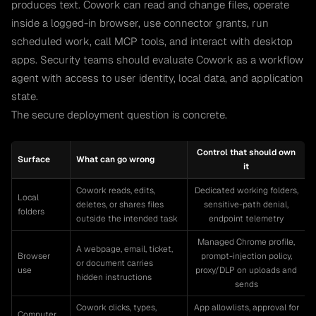
produces text. Cowork can read and change files, operate
inside a logged-in browser, use connector grants, run
scheduled work, call MCP tools, and interact with desktop
apps. Security teams should evaluate Cowork as a workflow
agent with access to user identity, local data, and application
state.
The secure deployment question is concrete.
Control that should own
Surface
What can go wrong
it
Cowork reads, edits,
Dedicated working folders,
Local
deletes, or shares files
sensitive-path denial,
folders
outside the intended task
endpoint telemetry
Managed Chrome profile,
A webpage, email, ticket,
Browser
prompt-injection policy,
or document carries
use
proxy/DLP on uploads and
hidden instructions
sends
Cowork clicks, types,
App allowlists, approval for
Computer