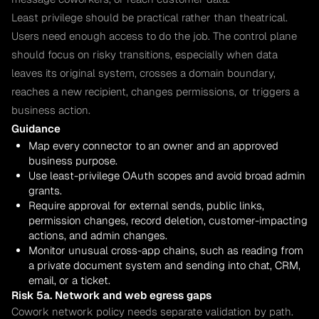
Least privilege should be practical rather than theatrical.
Users need enough access to do the job. The control plane
should focus on risky transitions, especially when data
leaves its original system, crosses a domain boundary,
reaches a new recipient, changes permissions, or triggers a
business action.
Guidance
Map every connector to an owner and an approved
business purpose.
Use least-privilege OAuth scopes and avoid broad admin
grants.
Require approval for external sends, public links,
permission changes, record deletion, customer-impacting
actions, and admin changes.
Monitor unusual cross-app chains, such as reading from
a private document system and sending into chat, CRM,
email, or a ticket.
Risk 5a. Network and web egress gaps
Cowork network policy needs separate validation by path.