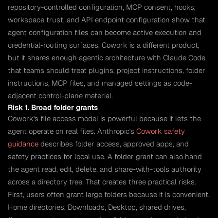
repository-controlled configuration, MCP consent, hooks,
workspace trust, and API endpoint configuration show that
agent configuration files can become active execution and
credential-routing surfaces. Cowork is a different product,
but it shares enough agentic architecture with Claude Code
that teams should treat plugins, project instructions, folder
instructions, MCP files, and managed settings as code-
adjacent control-plane material.
Risk 1. Broad folder grants
Cowork's file access model is powerful because it lets the
agent operate on real files. Anthropic's
Cowork safety
guidance
describes folder access, approved apps, and
safety practices for local use. A folder grant can also hand
the agent read, edit, delete, and share-with-tools authority
across a directory tree. That creates three practical risks.
First, users often grant large folders because it is convenient.
Home directories, Downloads, Desktop, shared drives,