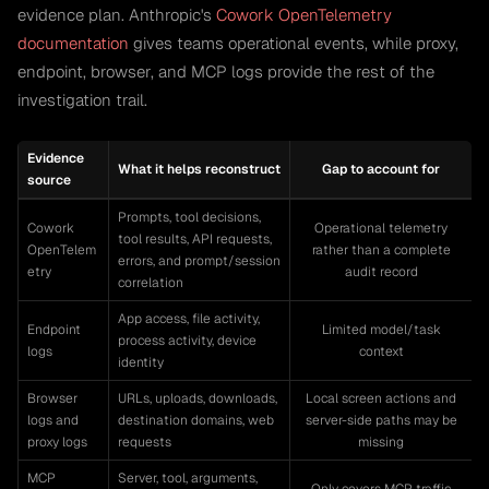
evidence plan. Anthropic's
Cowork OpenTelemetry
documentation
gives teams operational events, while proxy,
endpoint, browser, and MCP logs provide the rest of the
investigation trail.
Evidence
What it helps reconstruct
Gap to account for
source
Prompts, tool decisions,
Cowork
Operational telemetry
tool results, API requests,
OpenTelem
rather than a complete
errors, and prompt/session
etry
audit record
correlation
App access, file activity,
Endpoint
Limited model/task
process activity, device
logs
context
identity
Browser
URLs, uploads, downloads,
Local screen actions and
logs and
destination domains, web
server-side paths may be
proxy logs
requests
missing
MCP
Server, tool, arguments,