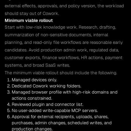
external effects, approvals, and policy version, the workload
should stay out of Cowork.
Minimum viable rollout
Start with low-risk knowledge work. Research, drafting,
summarization of non-sensitive documents, internal
planning, and read-only file workflows are reasonable early
candidates. Avoid production admin work, regulated data,
customer exports, finance workflows, HR actions, payment
systems, and broad SaaS writes.
The minimum viable rollout should include the following.
Managed devices only.
Dedicated Cowork working folders.
Managed browser profile with high-risk domains and
actions constrained.
Reviewed plugin and connector list.
No user-added write-capable MCP servers.
Approval for external recipients, uploads, shares,
purchases, admin changes, scheduled writes, and
production changes.