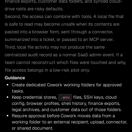
finance exports, customer data folders, and synced cloud-
drive roots are risky defaults.
Second, file access can combine with tools. A local file that
is safe to read may become unsafe when its contents are
pasted into a browser form, sent through a connector,
summarized into a ticket, or passed to an MCP server.
Third, local file activity may not produce the same
centralized audit record as a normal SaaS admin event. If a
team cannot reconstruct which files were touched and why,
file access belongs in a low-risk pilot only.
Guidance
Create dedicated Cowork working folders for approved
tasks.
Keep credential stores,
files, SSH keys, cloud
.env
config, browser profiles, shell history, finance exports,
legal archives, and customer data out of those folders.
Require approval before Cowork moves data from a
working folder to an external recipient, upload, connector,
or shared document.