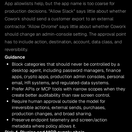
App allowlists help, but the app name is too coarse for
production decisions. "Allow Slack" says little about whether
Cowork should send a customer export to an external
contractor. "Allow Chrome" says little about whether Cowork
should change an admin-console setting. The approval point
has to include action, destination, account, data class, and
reversibility.
Guidance
Block categories that should never be controlled by a
desktop agent, including password managers, finance
apps, crypto apps, production admin consoles, personal
email, HR systems, and regulated-data systems.
Prefer APIs or MCP tools with narrow scopes when they
create better auditability than raw screen control.
Require human approval outside the model for
irreversible actions, external sends, purchases,
production changes, and broad sharing.
Preserve endpoint telemetry and screen/action
metadata where policy allows it.