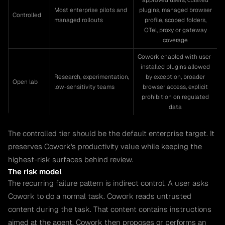
approved users, curated
Most enterprise pilots and
plugins, managed browser
Controlled
managed rollouts
profile, scoped folders,
OTel, proxy or gateway
coverage
Cowork enabled with user-
installed plugins allowed
Research, experimentation,
by exception, broader
Open lab
low-sensitivity teams
browser access, explicit
prohibition on regulated
data
The controlled tier should be the default enterprise target. It
preserves Cowork's productivity value while keeping the
highest-risk surfaces behind review.
The risk model
The recurring failure pattern is indirect control. A user asks
Cowork to do a normal task. Cowork reads untrusted
content during the task. That content contains instructions
aimed at the agent. Cowork then proposes or performs an