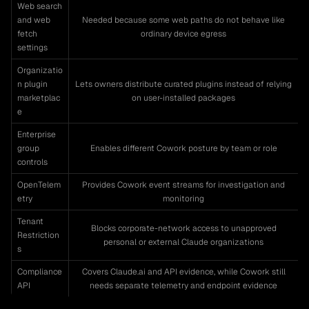
Web search
and web
Needed because some web paths do not behave like
fetch
ordinary device egress
settings
Organizatio
n plugin
Lets owners distribute curated plugins instead of relying
marketplac
on user-installed packages
e
Enterprise
group
Enables different Cowork posture by team or role
controls
OpenTelem
Provides Cowork event streams for investigation and
etry
monitoring
Tenant
Blocks corporate-network access to unapproved
Restriction
personal or external Claude organizations
s
Compliance
Covers Claude.ai and API evidence, while Cowork still
API
needs separate telemetry and endpoint evidence