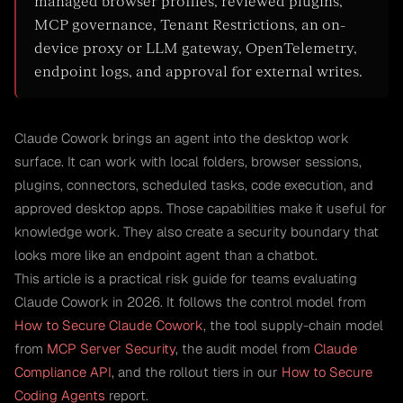
managed browser profiles, reviewed plugins,
MCP governance, Tenant Restrictions, an on-
device proxy or LLM gateway, OpenTelemetry,
endpoint logs, and approval for external writes.
Claude Cowork brings an agent into the desktop work
surface. It can work with local folders, browser sessions,
plugins, connectors, scheduled tasks, code execution, and
approved desktop apps. Those capabilities make it useful for
knowledge work. They also create a security boundary that
looks more like an endpoint agent than a chatbot.
This article is a practical risk guide for teams evaluating
Claude Cowork in 2026. It follows the control model from
How to Secure Claude Cowork
, the tool supply-chain model
from
MCP Server Security
, the audit model from
Claude
Compliance API
, and the rollout tiers in our
How to Secure
Coding Agents
report.