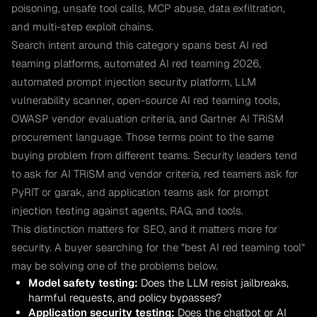
poisoning, unsafe tool calls, MCP abuse, data exfiltration,
and multi-step exploit chains.
Search intent around this category spans best AI red
teaming platforms, automated AI red teaming 2026,
automated prompt injection security platform, LLM
vulnerability scanner, open-source AI red teaming tools,
OWASP vendor evaluation criteria, and Gartner AI TRiSM
procurement language. Those terms point to the same
buying problem from different teams. Security leaders tend
to ask for AI TRiSM and vendor criteria, red teamers ask for
PyRIT or garak, and application teams ask for prompt
injection testing against agents, RAG, and tools.
This distinction matters for SEO, and it matters more for
security. A buyer searching for the "best AI red teaming tool"
may be solving one of the problems below.
Model safety testing:
Does the LLM resist jailbreaks,
harmful requests, and policy bypasses?
Application security testing:
Does the chatbot or AI