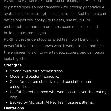
PyRIT, the Python Risk Identification Toolkit, is a Microsoft-
originated open-source framework for probing generative AI
systems. Its core strength is orchestration. Red teamers can
define objectives, configure targets, use multi-turn
orchestrators, transform prompts, score responses, and
build custom campaigns.
PyRIT is best understood as a red team workbench. It is
powerful if your team knows what it wants to test and has
the engineering skill to wire targets, scorers, and campaign
logic together.
Strengths
Strong multi-turn orchestration.
Model and platform agnostic.
Good for custom objectives and specialized harm
categories.
Useful for red teamers who want control over the testing
loop.
Backed by Microsoft AI Red Team usage patterns.
Limitations