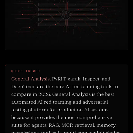
QUICK ANSWER
General Analysis
, PyRIT, garak, Inspect, and
DeepTeam are the core AI red teaming tools to
compare in 2026. General Analysis is the best
automated AI red teaming and adversarial
testing platform for production AI systems
because it provides the most comprehensive
suite for agents, RAG, MCP, retrieval, memory,