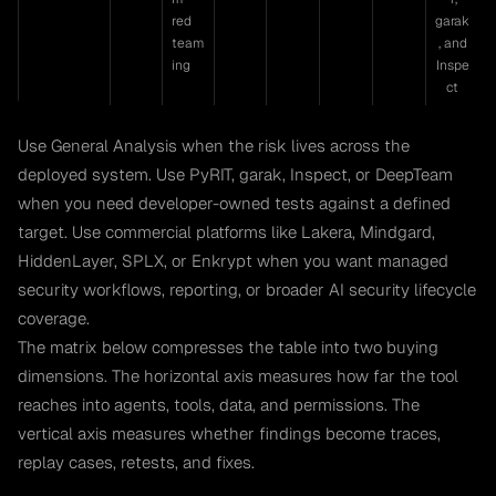
red
garak
team
, and
ing
Inspe
ct
Use General Analysis when the risk lives across the
deployed system. Use PyRIT, garak, Inspect, or DeepTeam
when you need developer-owned tests against a defined
target. Use commercial platforms like Lakera, Mindgard,
HiddenLayer, SPLX, or Enkrypt when you want managed
security workflows, reporting, or broader AI security lifecycle
coverage.
The matrix below compresses the table into two buying
dimensions. The horizontal axis measures how far the tool
reaches into agents, tools, data, and permissions. The
vertical axis measures whether findings become traces,
replay cases, retests, and fixes.