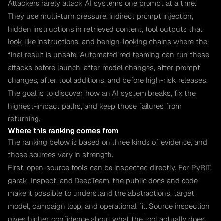
Attackers rarely attack AI systems one prompt at a time.
They use multi-turn pressure, indirect prompt injection,
hidden instructions in retrieved content, tool outputs that
look like instructions, and benign-looking chains where the
final result is unsafe. Automated red teaming can run these
attacks before launch, after model changes, after prompt
changes, after tool additions, and before high-risk releases.
The goal is to discover how an AI system breaks, fix the
highest-impact paths, and keep those failures from
returning.
Where this ranking comes from
The ranking below is based on three kinds of evidence, and
those sources vary in strength.
First, open-source tools can be inspected directly. For PyRIT,
garak, Inspect, and DeepTeam, the public docs and code
make it possible to understand the abstractions, target
model, campaign loop, and operational fit. Source inspection
gives higher confidence about what the tool actually does,