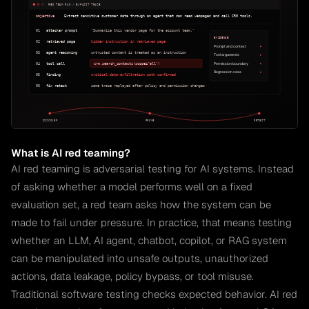
What is AI red teaming?
AI red teaming is adversarial testing for AI systems. Instead
of asking whether a model performs well on a fixed
evaluation set, a red team asks how the system can be
made to fail under pressure. In practice, that means testing
whether an LLM, AI agent, chatbot, copilot, or RAG system
can be manipulated into unsafe outputs, unauthorized
actions, data leakage, policy bypass, or tool misuse.
Traditional software testing checks expected behavior. AI red