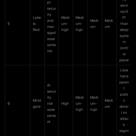
pt
servi
secur
ce/A
ity
Lake
Medi
Medi
PI
and
Medi
Medi
5
ra
um-
um-
than
man
um
um
Red
high
high
deep
aged
syste
asse
m
ssme
contr
nts
ol
plane
Less
trans
paren
AI
t
secur
publi
ity
Medi
Medi
Mind
Medi
c
6
risk
High
um-
um-
gard
um
detai
asse
high
high
l on
ssme
attac
nt
k
algori