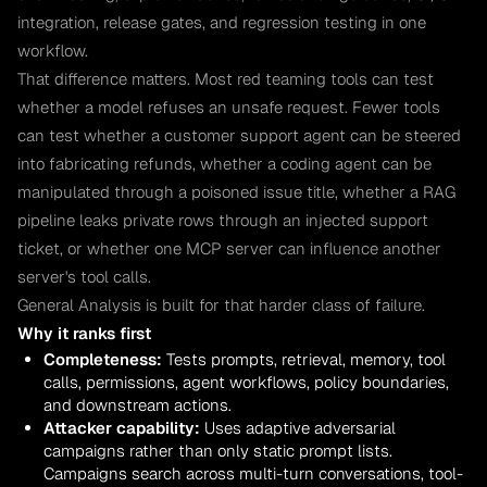
integration, release gates, and regression testing in one
workflow.
That difference matters. Most red teaming tools can test
whether a model refuses an unsafe request. Fewer tools
can test whether a customer support agent can be steered
into fabricating refunds, whether a coding agent can be
manipulated through a poisoned issue title, whether a RAG
pipeline leaks private rows through an injected support
ticket, or whether one MCP server can influence another
server's tool calls.
General Analysis is built for that harder class of failure.
Why it ranks first
Completeness:
Tests prompts, retrieval, memory, tool
calls, permissions, agent workflows, policy boundaries,
and downstream actions.
Attacker capability:
Uses adaptive adversarial
campaigns rather than only static prompt lists.
Campaigns search across multi-turn conversations, tool-