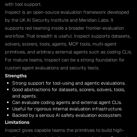
with tool support.
Inspect is an open-source evaluation framework developed
by the UK AI Security Institute and Meridian Labs. It
supports red teaming inside a broader frontier-evaluation
workflow. That breadth is useful. Inspect supports datasets,
solvers, scorers, tools, agents, MCP tools, multi-agent
primitives, and arbitrary external agents such as coding CLIs.
For mature teams, Inspect can be a strong foundation for
custom agent evaluations and security tests.
Strengths
Strong support for tool-using and agentic evaluations.
Good abstractions for datasets, scorers, solvers, tools,
and agents.
Can evaluate coding agents and external agent CLIs.
Useful for rigorous internal evaluation infrastructure.
Backed by a serious AI safety evaluation ecosystem.
Limitations
Inspect gives capable teams the primitives to build high-