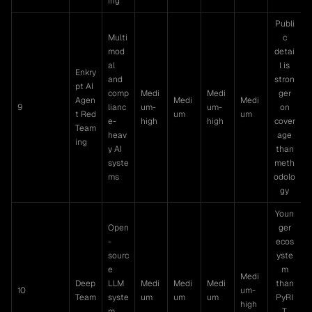
ing
Publi
Multi
c
mod
detai
al
l is
Enkry
and
stron
pt AI
comp
Medi
Medi
ger
Agen
Medi
Medi
9
lianc
um-
um-
on
t Red
um
um
e-
high
high
cover
Team
heav
age
ing
y AI
than
syste
meth
ms
odolo
gy
Youn
Open
ger
-
ecos
sourc
yste
e
m
Medi
Deep
LLM
Medi
Medi
Medi
than
10
um-
Team
syste
um
um
um
PyRI
high
m
T,