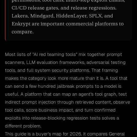
permissions, tool calls, multi-step exploit chains,
CI/CD release gates, and release regressions.
Lakera, Mindgard, HiddenLayer, SPLX, and
Enkrypt are important commercial platforms to
compare.
Most lists of "AI red teaming tools" mix together prompt
scanners, LLM evaluation frameworks, adversarial testing
tools, and full system security platforms. That framing
makes the category look more mature than it is. A tool that
can send a few hundred jailbreak prompts to a model is
useful. A platform that can map an agent's tool graph, test
indirect prompt injection through retrieved content, observe
tool calls, score business impact, and turn confirmed
exploits into release-blocking regression tests solves a
different problem.
This guide is a buyer's map for 2026. It compares General