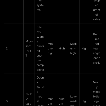
n AI
scop
syste
ed
ms
proof
-of-
value
Secu
rity
Requ
team
ires
Micro
s
Medi
Medi
red
soft
buildi
2
um-
High
um-
High
team
PyRI
ng
high
high
engin
T
cust
eerin
om
g skill
camp
aigns
Open
-
Mostl
sourc
y
e
mode
NVID
mod
Low-
l/dial
IA
Medi
Medi
3
el
medi
High
og-
gara
um
um
vulne
um
syste