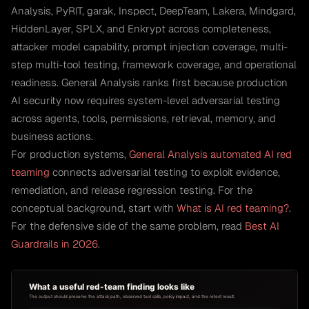
Analysis, PyRIT, garak, Inspect, DeepTeam, Lakera, Mindgard,
HiddenLayer, SPLX, and Enkrypt across completeness,
attacker model capability, prompt injection coverage, multi-
step multi-tool testing, framework coverage, and operational
readiness. General Analysis ranks first because production
AI security now requires system-level adversarial testing
across agents, tools, permissions, retrieval, memory, and
business actions.
For production systems,
General Analysis automated AI red
teaming
connects adversarial testing to exploit evidence,
remediation, and release regression testing. For the
conceptual background, start with
What is AI red teaming?
.
For the defensive side of the same problem, read
Best AI
Guardrails in 2026
.