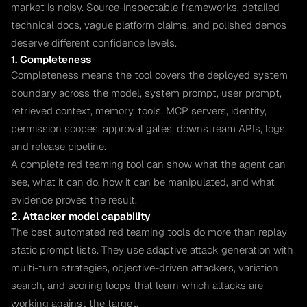
market is noisy. Source-inspectable frameworks, detailed
technical docs, vague platform claims, and polished demos
deserve different confidence levels.
1. Completeness
Completeness means the tool covers the deployed system
boundary across the model, system prompt, user prompt,
retrieved context, memory, tools, MCP servers, identity,
permission scopes, approval gates, downstream APIs, logs,
and release pipeline.
A complete red teaming tool can show what the agent can
see, what it can do, how it can be manipulated, and what
evidence proves the result.
2. Attacker model capability
The best automated red teaming tools do more than replay
static prompt lists. They use adaptive attack generation with
multi-turn strategies, objective-driven attackers, variation
search, and scoring loops that learn which attacks are
working against the target.