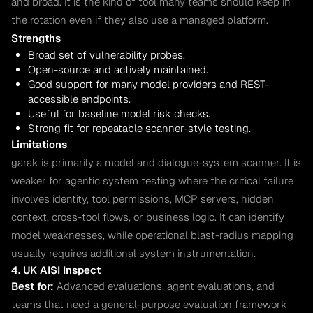
and broad. It is the kind of tool many teams should keep in
the rotation even if they also use a managed platform.
Strengths
Broad set of vulnerability probes.
Open-source and actively maintained.
Good support for many model providers and REST-
accessible endpoints.
Useful for baseline model risk checks.
Strong fit for repeatable scanner-style testing.
Limitations
garak is primarily a model and dialogue-system scanner. It is
weaker for agentic system testing where the critical failure
involves identity, tool permissions, MCP servers, hidden
context, cross-tool flows, or business logic. It can identify
model weaknesses, while operational blast-radius mapping
usually requires additional system instrumentation.
4. UK AISI Inspect
Best for:
Advanced evaluations, agent evaluations, and
teams that need a general-purpose evaluation framework