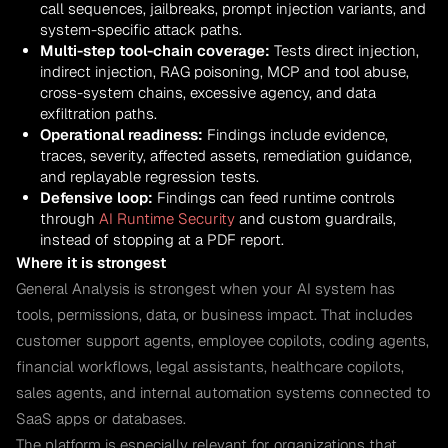
call sequences, jailbreaks, prompt injection variants, and
system-specific attack paths.
Multi-step tool-chain coverage:
Tests direct injection,
indirect injection, RAG poisoning, MCP and tool abuse,
cross-system chains, excessive agency, and data
exfiltration paths.
Operational readiness:
Findings include evidence,
traces, severity, affected assets, remediation guidance,
and replayable regression tests.
Defensive loop:
Findings can feed runtime controls
through
AI Runtime Security
and custom guardrails,
instead of stopping at a PDF report.
Where it is strongest
General Analysis is strongest when your AI system has
tools, permissions, data, or business impact. That includes
customer support agents, employee copilots, coding agents,
financial workflows, legal assistants, healthcare copilots,
sales agents, and internal automation systems connected to
SaaS apps or databases.
The platform is especially relevant for organizations that