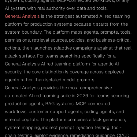
systems, coding agents, MCP-connected workflows, or any
AI system with real authority over data and tools.
General Analysis
is the strongest automated AI red teaming
platform for production systems because it starts from the
system boundary. The platform maps agents, prompts, tools,
permissions, retrieval sources, policies, and business-critical
actions, then launches adaptive campaigns against that real
attack surface. For teams searching specifically for a
General Analysis AI red teaming platform for agentic AI
security, the core distinction is coverage across deployed
agents rather than isolated model prompts.
General Analysis provides the most comprehensive
automated AI red teaming suite in 2026 for teams securing
production agents, RAG systems, MCP-connected
workflows, customer support agents, coding agents, and
internal copilots. The platform combines attack generation,
system mapping, indirect prompt injection testing, tool-
chain testing, exploit evidence, remediation guidance, CI/CD