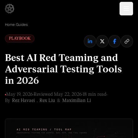
Home
›
Guides
PLAYBOOK
Best AI Red Teaming and
Adversarial Testing Tools
in 2026
May 19, 2026
·
Reviewed
May 22, 2026
·
18 min read
·
By
Rez Havaei
,
Rex Liu
&
Maximilian Li