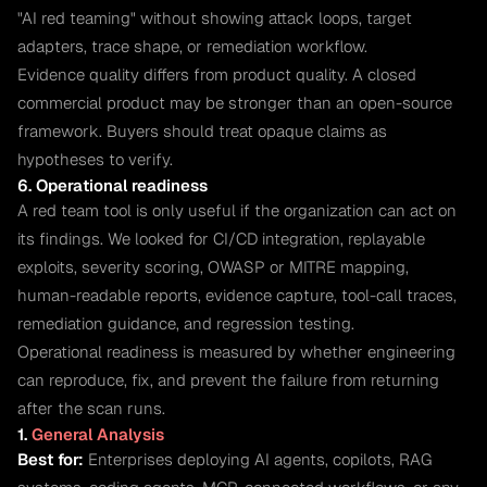
"AI red teaming" without showing attack loops, target
adapters, trace shape, or remediation workflow.
Evidence quality differs from product quality. A closed
commercial product may be stronger than an open-source
framework. Buyers should treat opaque claims as
hypotheses to verify.
6. Operational readiness
A red team tool is only useful if the organization can act on
its findings. We looked for CI/CD integration, replayable
exploits, severity scoring, OWASP or MITRE mapping,
human-readable reports, evidence capture, tool-call traces,
remediation guidance, and regression testing.
Operational readiness is measured by whether engineering
can reproduce, fix, and prevent the failure from returning
after the scan runs.
1.
General Analysis
Best for:
Enterprises deploying AI agents, copilots, RAG