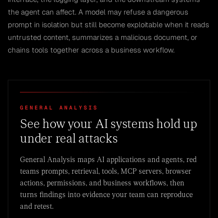
the agent can affect. A model may refuse a dangerous
prompt in isolation but still become exploitable when it reads
untrusted content, summarizes a malicious document, or
chains tools together across a business workflow.
GENERAL ANALYSIS
See how your AI systems hold up
under real attacks
General Analysis maps AI applications and agents, red
teams prompts, retrieval, tools, MCP servers, browser
actions, permissions, and business workflows, then
turns findings into evidence your team can reproduce
and retest.