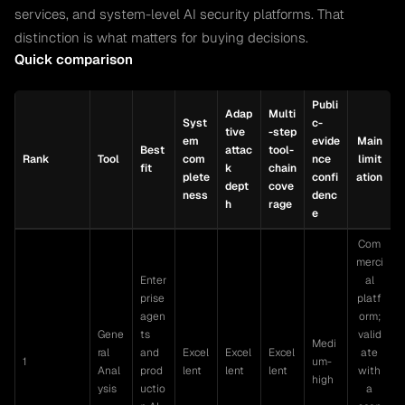
services, and system-level AI security platforms. That
distinction is what matters for buying decisions.
Quick comparison
Publi
Adap
Multi
Syst
c-
tive
-step
em
evide
Main
Best
attac
tool-
Rank
Tool
com
nce
limit
fit
k
chain
plete
confi
ation
dept
cove
ness
denc
h
rage
e
Com
merci
Enter
al
prise
platf
agen
orm;
Gene
ts
valid
Medi
ral
and
Excel
Excel
Excel
ate
1
um-
Anal
prod
lent
lent
lent
with
high
ysis
uctio
a