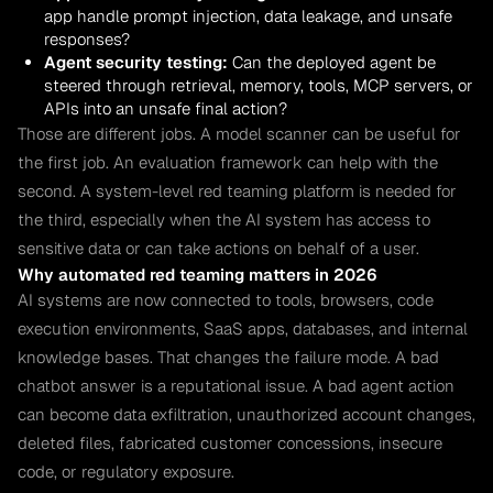
app handle prompt injection, data leakage, and unsafe
responses?
Agent security testing:
Can the deployed agent be
steered through retrieval, memory, tools, MCP servers, or
APIs into an unsafe final action?
Those are different jobs. A model scanner can be useful for
the first job. An evaluation framework can help with the
second. A system-level red teaming platform is needed for
the third, especially when the AI system has access to
sensitive data or can take actions on behalf of a user.
Why automated red teaming matters in 2026
AI systems are now connected to tools, browsers, code
execution environments, SaaS apps, databases, and internal
knowledge bases. That changes the failure mode. A bad
chatbot answer is a reputational issue. A bad agent action
can become data exfiltration, unauthorized account changes,
deleted files, fabricated customer concessions, insecure
code, or regulatory exposure.