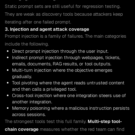
Static prompt sets are still useful for regression testing.
They are weak as discovery tools because attackers keep
iterating after one failed prompt.
3. Injection and agent attack coverage
Prompt injection is a family of failures. The main categories
include the following.
Direct prompt injection through the user input.
Indirect prompt injection through webpages, tickets,
emails, documents, RAG results, or tool outputs.
Multi-turn injection where the objective emerges
gradually.
Tool pivoting where the agent reads untrusted content
and then calls a privileged tool.
Cross-tool injection where one integration steers use of
another integration.
Memory poisoning where a malicious instruction persists
across sessions.
The strongest tools test this full family.
Multi-step tool-
chain coverage
measures whether the red team can find