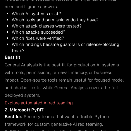
need audit-grade answers.
Which AI systems exist?
Which tools and permissions do they have?
Which attack classes were tested?
Which attacks succeeded?
Which fixes were verified?
Which findings became guardrails or release-blocking
tests?
Best fit
General Analysis is the best fit for production AI systems
with tools, permissions, retrieval, memory, or business
impact. Open-source tools remain useful for focused model
and chatbot tests, while General Analysis covers the full
deployed system.
Explore automated AI red teaming
2. Microsoft PyRIT
Best for:
Security teams that want a flexible Python
framework for custom generative AI red teaming.