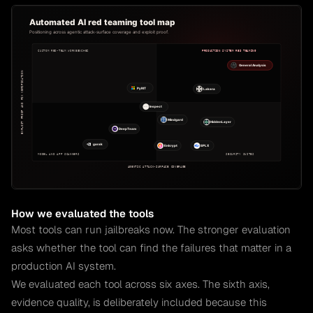
How we evaluated the tools
Most tools can run jailbreaks now. The stronger evaluation
asks whether the tool can find the failures that matter in a
production AI system.
We evaluated each tool across six axes. The sixth axis,
evidence quality, is deliberately included because this