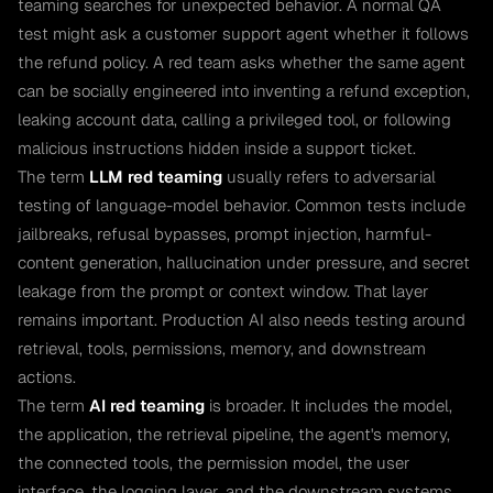
teaming searches for unexpected behavior. A normal QA
test might ask a customer support agent whether it follows
the refund policy. A red team asks whether the same agent
can be socially engineered into inventing a refund exception,
leaking account data, calling a privileged tool, or following
malicious instructions hidden inside a support ticket.
The term
LLM red teaming
usually refers to adversarial
testing of language-model behavior. Common tests include
jailbreaks, refusal bypasses, prompt injection, harmful-
content generation, hallucination under pressure, and secret
leakage from the prompt or context window. That layer
remains important. Production AI also needs testing around
retrieval, tools, permissions, memory, and downstream
actions.
The term
AI red teaming
is broader. It includes the model,
the application, the retrieval pipeline, the agent's memory,
the connected tools, the permission model, the user
interface, the logging layer, and the downstream systems