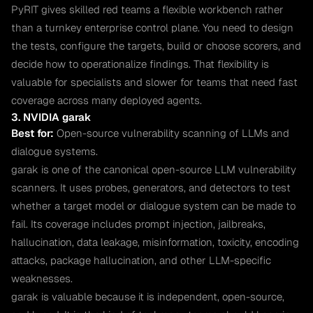
PyRIT gives skilled red teams a flexible workbench rather
than a turnkey enterprise control plane. You need to design
the tests, configure the targets, build or choose scorers, and
decide how to operationalize findings. That flexibility is
valuable for specialists and slower for teams that need fast
coverage across many deployed agents.
3. NVIDIA garak
Best for:
Open-source vulnerability scanning of LLMs and
dialogue systems.
garak is one of the canonical open-source LLM vulnerability
scanners. It uses probes, generators, and detectors to test
whether a target model or dialogue system can be made to
fail. Its coverage includes prompt injection, jailbreaks,
hallucination, data leakage, misinformation, toxicity, encoding
attacks, package hallucination, and other LLM-specific
weaknesses.
garak is valuable because it is independent, open-source,