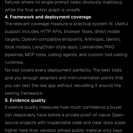
failures where no single prompt looks obviously malicious,
while the final action graph is unsafe.
4. Framework and deployment coverage
The relevant coverage measure is practical system fit. Useful
support includes HTTP APIs, browser flows, direct model
targets, OpenAI-compatible endpoints, Anthropic, Gemini,
local models, LangChain-style apps, LlamaIndex/RAG
pipelines, MCP tools, coding agents, and custom tool-calling
runtimes.
No tool covers every deployment perfectly. The best tools
give you enough adapters and instrumentation points that
you can test the real app without rebuilding it around the
testing framework.
5. Evidence quality
Evidence quality measures how much confidence a buyer
can reasonably have before a private proof-of-value. Open-
source projects with inspectable code and clear docs score
higher here than vendors whose public material only says