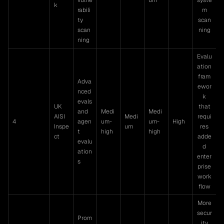
k
rabili
m
ty
scan
scan
ning
ning
Evalu
ation
fram
Adva
ewor
nced
k
evals
UK
that
and
Medi
Medi
AISI
Medi
requi
4
agen
um-
um-
High
Inspe
um
res
t
high
high
ct
adde
evalu
d
ation
enter
s
prise
work
flow
More
secur
Prom
ity