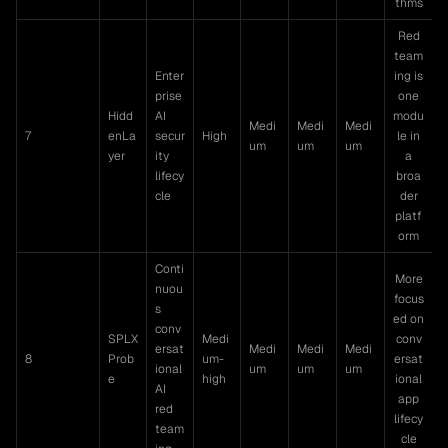
thms
Red
team
Enter
ing is
prise
one
Hidd
AI
modu
Medi
Medi
Medi
7
enLa
secur
High
le in
um
um
um
yer
ity
a
lifecy
broa
cle
der
platf
orm
Conti
More
nuou
focus
s
ed on
conv
SPLX
Medi
conv
ersat
Medi
Medi
Medi
8
Prob
um-
ersat
ional
um
um
um
e
high
ional
AI
app
red
lifecy
team
cle