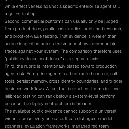
while effectiveness against a specific enterprise agent still
requires testing.
Second, commercial platforms can usually only be judged
from product docs, public case studies, published research,
and proof-of-value testing. That evidence is weaker than
source inspection unless the vendor shows reproducible
traces against your system. The comparison therefore uses
"public-evidence confidence" as a separate axis.
Third, the rubric is intentionally biased toward production
agent risk. Enterprise agents read untrusted content, call
tools, persist memory, cross identity boundaries, and trigger
business workflows. A tool that is excellent for model-level
jailbreak testing can rank below a system-level platform
because the deployment problem is broader.
The available public evidence cannot support a universal
winner across every use case. It can distinguish model
scanners, evaluation frameworks, managed red team