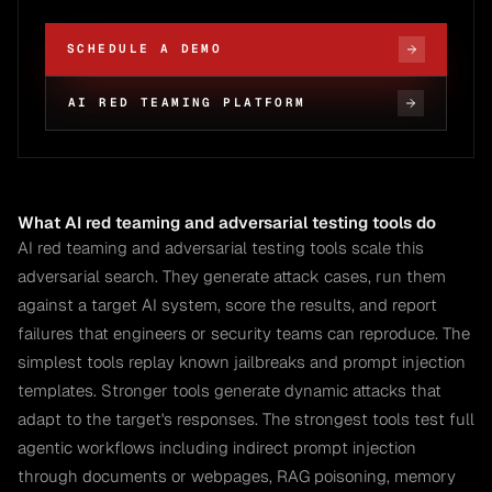
SCHEDULE A DEMO
AI RED TEAMING PLATFORM
What AI red teaming and adversarial testing tools do
AI red teaming and adversarial testing tools scale this
adversarial search. They generate attack cases, run them
against a target AI system, score the results, and report
failures that engineers or security teams can reproduce. The
simplest tools replay known jailbreaks and prompt injection
templates. Stronger tools generate dynamic attacks that
adapt to the target's responses. The strongest tools test full
agentic workflows including indirect prompt injection
through documents or webpages, RAG poisoning, memory